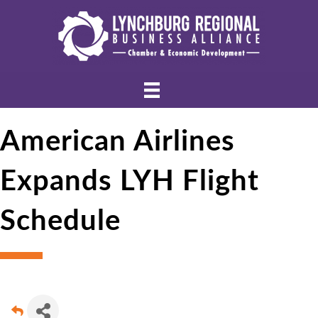
American Airlines
Expands LYH Flight
Schedule