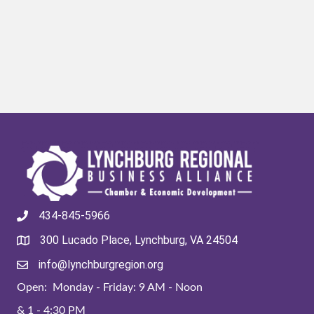
434-845-5966
300 Lucado Place, Lynchburg, VA 24504
info@lynchburgregion.org
Open: Monday - Friday: 9 AM - Noon
& 1 - 4:30 PM