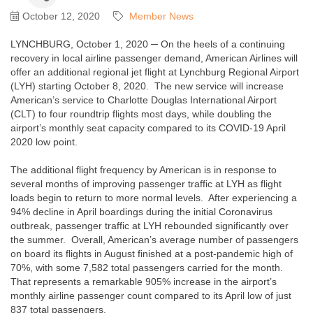
October 12, 2020
Member News
LYNCHBURG, October 1, 2020 ─ On the heels of a continuing
recovery in local airline passenger demand, American Airlines will
offer an additional regional jet flight at Lynchburg Regional Airport
(LYH) starting October 8, 2020. The new service will increase
American’s service to Charlotte Douglas International Airport
(CLT) to four roundtrip flights most days, while doubling the
airport’s monthly seat capacity compared to its COVID-19 April
2020 low point.
The additional flight frequency by American is in response to
several months of improving passenger traffic at LYH as flight
loads begin to return to more normal levels. After experiencing a
94% decline in April boardings during the initial Coronavirus
outbreak, passenger traffic at LYH rebounded significantly over
the summer. Overall, American’s average number of passengers
on board its flights in August finished at a post-pandemic high of
70%, with some 7,582 total passengers carried for the month.
That represents a remarkable 905% increase in the airport’s
monthly airline passenger count compared to its April low of just
837 total passengers.