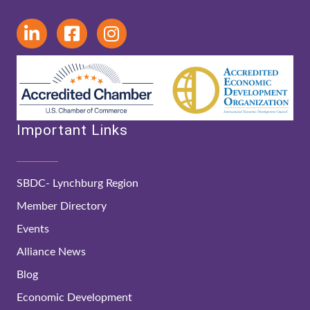
Important Links
SBDC- Lynchburg Region
Member Directory
Events
Alliance News
Blog
Economic Development