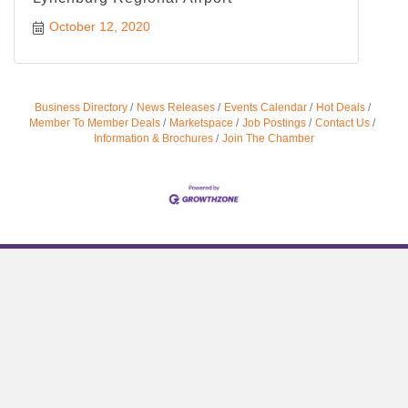
October 12, 2020
Business Directory
News Releases
Events Calendar
Hot Deals
Member To Member Deals
Marketspace
Job Postings
Contact Us
Information & Brochures
Join The Chamber