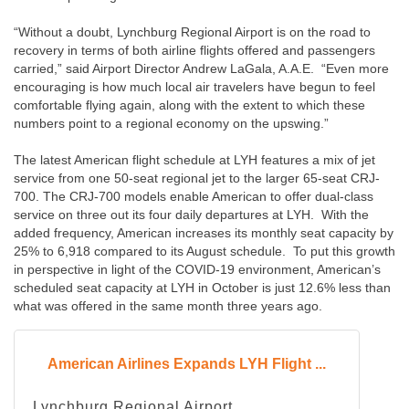
“Without a doubt, Lynchburg Regional Airport is on the road to
recovery in terms of both airline flights offered and passengers
carried,” said Airport Director Andrew LaGala, A.A.E. “Even more
encouraging is how much local air travelers have begun to feel
comfortable flying again, along with the extent to which these
numbers point to a regional economy on the upswing.”
The latest American flight schedule at LYH features a mix of jet
service from one 50-seat regional jet to the larger 65-seat CRJ-
700. The CRJ-700 models enable American to offer dual-class
service on three out its four daily departures at LYH. With the
added frequency, American increases its monthly seat capacity by
25% to 6,918 compared to its August schedule. To put this growth
in perspective in light of the COVID-19 environment, American’s
scheduled seat capacity at LYH in October is just 12.6% less than
what was offered in the same month three years ago.
American Airlines Expands LYH Flight ...
Lynchburg Regional Airport