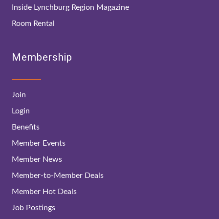
Inside Lynchburg Region Magazine
Room Rental
Membership
Join
Login
Benefits
Member Events
Member News
Member-to-Member Deals
Member Hot Deals
Job Postings