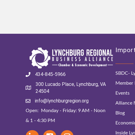
Import
SBDC- Ly
434-845-5966
Member D
300 Lucado Place, Lynchburg, VA
24504
Events
info@lynchburgregion.org
Alliance
Open: Monday - Friday: 9 AM - Noon
Blog
& 1 - 4:30 PM
Economi
Inside L