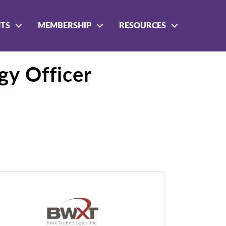
NTS
MEMBERSHIP
RESOURCES
y Officer