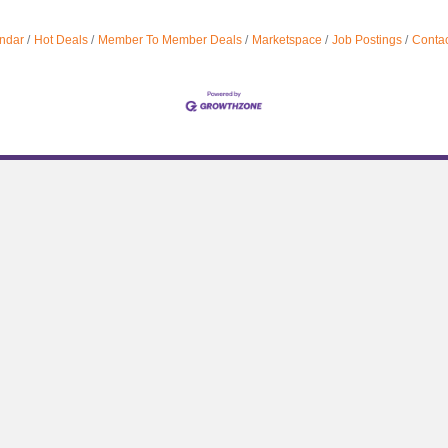
ndar
Hot Deals
Member To Member Deals
Marketspace
Job Postings
Contac