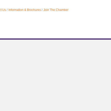
t Us
Information & Brochures
Join The Chamber