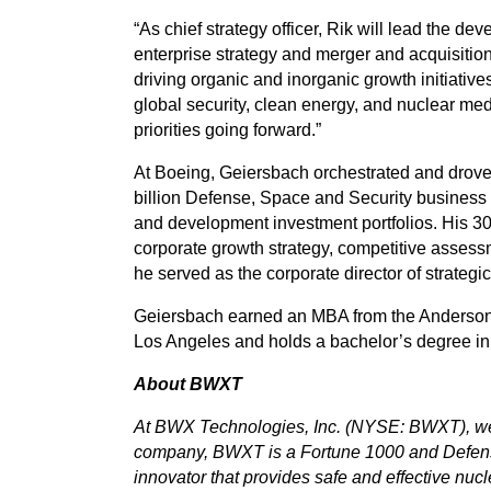
“As chief strategy officer, Rik will lead the d
enterprise strategy and merger and acquisition
driving organic and inorganic growth initiative
global security, clean energy, and nuclear med
priorities going forward.”
At Boeing, Geiersbach orchestrated and drove
billion Defense, Space and Security business 
and development investment portfolios. His 30
corporate growth strategy, competitive assessm
he served as the corporate director of strateg
Geiersbach earned an MBA from the Anderson S
Los Angeles and holds a bachelor’s degree in 
About BWXT
At BWX Technologies, Inc. (NYSE: BWXT), we 
company, BWXT is a Fortune 1000 and Defen
innovator that provides safe and effective nucle