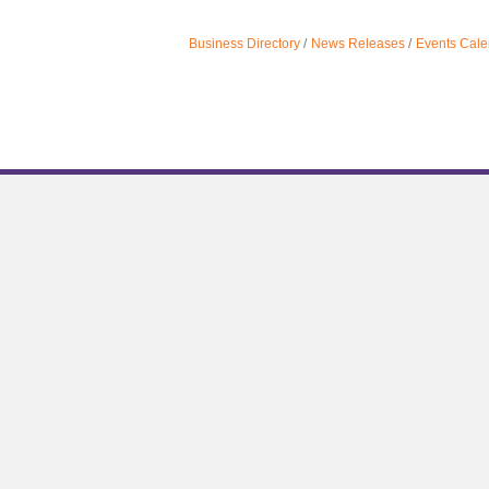
Business Directory
News Releases
Events Cale