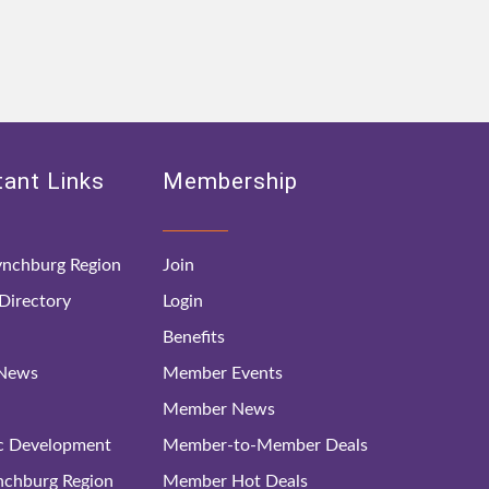
ant Links
Membership
nchburg Region
Join
irectory
Login
Benefits
 News
Member Events
Member News
c Development
Member-to-Member Deals
ynchburg Region
Member Hot Deals