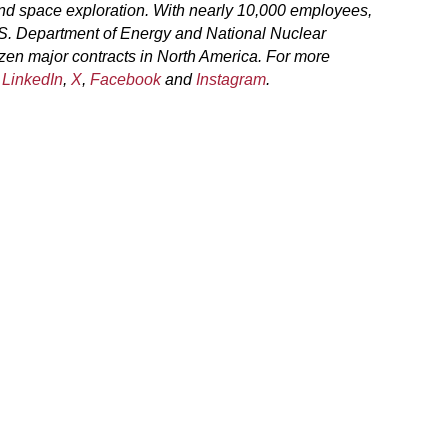
and space exploration. With nearly 10,000 employees,
.S. Department of Energy and National Nuclear
zen major contracts in North America. For more
n
LinkedIn
,
X
,
Facebook
and
Instagram
.