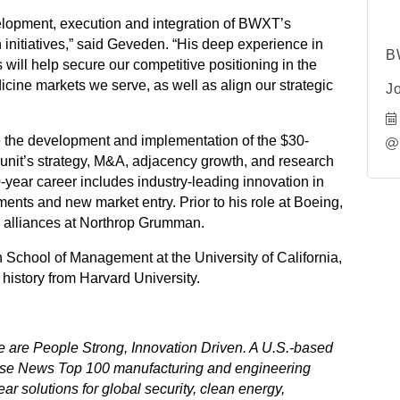
evelopment, execution and integration of BWXT’s
 initiatives,” said Geveden. “His deep experience in
B
s will help secure our competitive positioning in the
icine markets we serve, as well as align our strategic
J
 the development and implementation of the $30-
unit’s strategy, M&A, adjacency growth, and research
-year career includes industry-leading innovation in
ents and new market entry. Prior to his role at Boeing,
ic alliances at Northrop Grumman.
chool of Management at the University of California,
history from Harvard University.
are People Strong, Innovation Driven. A U.S.-based
se News Top 100 manufacturing and engineering
ar solutions for global security, clean energy,