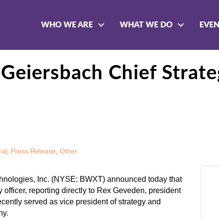
WHO WE ARE
WHAT WE DO
EVE
eiersbach Chief Strateg
al
Press Release
Other
nologies, Inc. (NYSE: BWXT) announced today that
officer, reporting directly to Rex Geveden, president
ecently served as vice president of strategy and
ny.