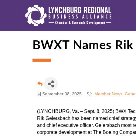
BWXT Names Rik G
September 08, 2025
Member News
Gener
(LYNCHBURG, Va. – Sept. 8, 2025) BWX Tech
Rik Geiersbach has been named chief strategy 
and chief executive officer. Geiersbach most r
corporate development at The Boeing Compa