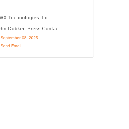
WX Technologies, Inc.
ohn Dobken Press Contact
September 08, 2025
Send Email