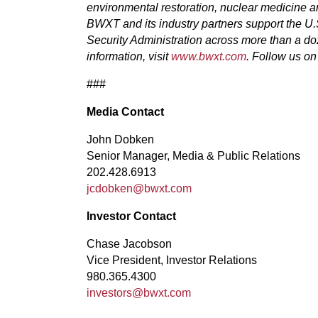
environmental restoration, nuclear medicine 
BWXT and its industry partners support the U
Security Administration across more than a do
information, visit
www.bwxt.com
. Follow us o
###
Media Contact
John Dobken
Senior Manager, Media & Public Relations
202.428.6913
jcdobken@bwxt.com
Investor Contact
Chase Jacobson
Vice President, Investor Relations
980.365.4300
investors@bwxt.com