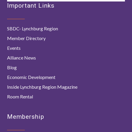
Important Links
SBDC- Lynchburg Region
Member Directory
Events
Alliance News
Blog
Economic Development
Inside Lynchburg Region Magazine
Room Rental
Membership