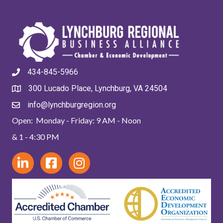
434-845-5966
300 Lucado Place, Lynchburg, VA 24504
info@lynchburgregion.org
Open: Monday - Friday: 9 AM - Noon
& 1 - 4:30 PM