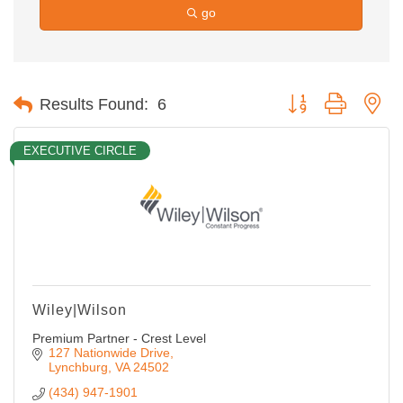
go
Button group with ne
Results Found:
6
EXECUTIVE CIRCLE
Wiley|Wilson
Premium Partner - Crest Level
127 Nationwide Drive
Lynchburg
VA
24502
(434) 947-1901