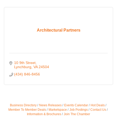
Architectural Partners
10 9th Street
Lynchburg
VA
24504
(434) 846-8456
Business Directory
News Releases
Events Calendar
Hot Deals
Member To Member Deals
Marketspace
Job Postings
Contact Us
Information & Brochures
Join The Chamber