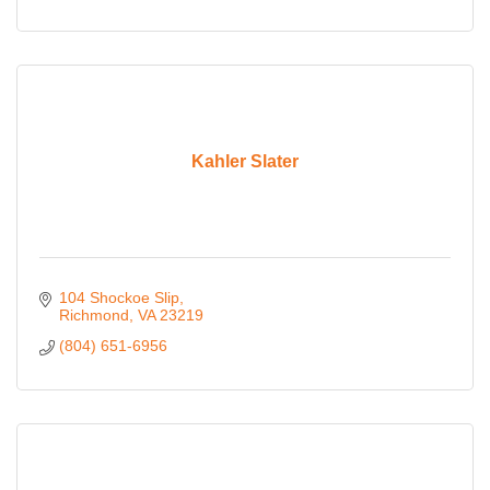
Kahler Slater
104 Shockoe Slip
Richmond
VA
23219
(804) 651-6956