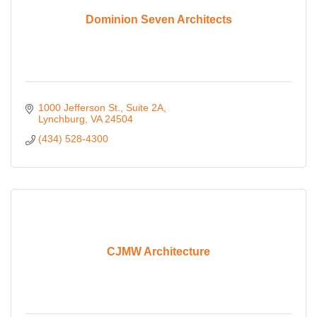
Dominion Seven Architects
1000 Jefferson St., Suite 2A
Lynchburg
VA
24504
(434) 528-4300
CJMW Architecture