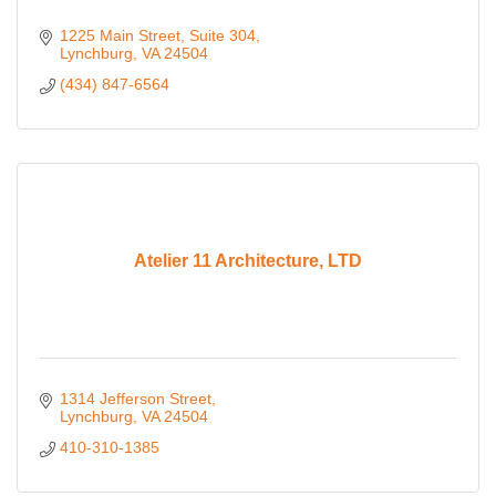
1225 Main Street
Suite 304
Lynchburg
VA
24504
(434) 847-6564
Atelier 11 Architecture, LTD
1314 Jefferson Street
Lynchburg
VA
24504
410-310-1385