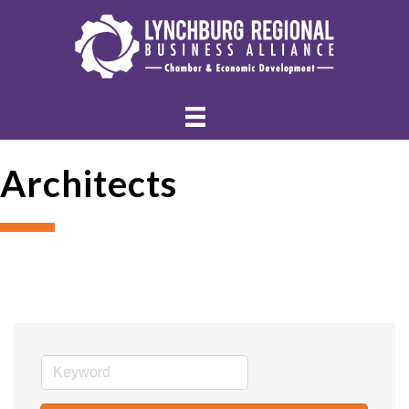
Architects