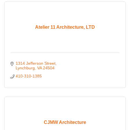
Atelier 11 Architecture, LTD
1314 Jefferson Street
Lynchburg
VA
24504
410-310-1385
CJMW Architecture