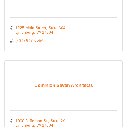
1225 Main Street
Suite 304
Lynchburg
VA
24504
(434) 847-6564
Dominion Seven Architects
1000 Jefferson St., Suite 2A
Lynchburg
VA
24504