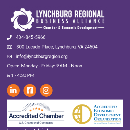
434-845-5966
300 Lucado Place, Lynchburg, VA 24504
info@lynchburgregion.org
Open: Monday - Friday: 9 AM - Noon
& 1 - 4:30 PM