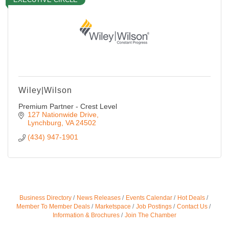
Wiley|Wilson
Premium Partner - Crest Level
127 Nationwide Drive
Lynchburg
VA
24502
(434) 947-1901
Business Directory
News Releases
Events Calendar
Hot Deals
Member To Member Deals
Marketspace
Job Postings
Contact Us
Information & Brochures
Join The Chamber