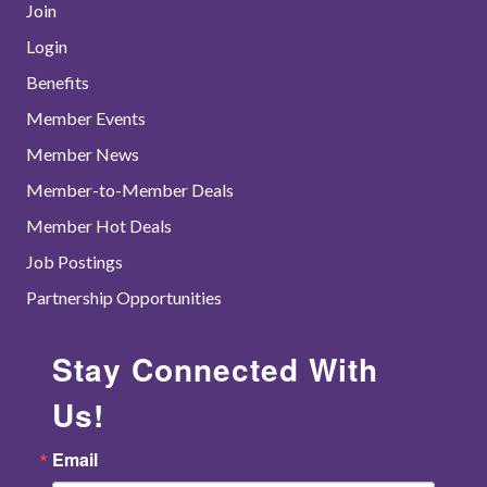
Join
Login
Benefits
Member Events
Member News
Member-to-Member Deals
Member Hot Deals
Job Postings
Partnership Opportunities
Stay Connected With
Us!
Email