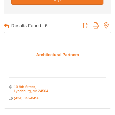
Button group with ne
Results Found:
6
Architectural Partners
10 9th Street
Lynchburg
VA
24504
(434) 846-8456