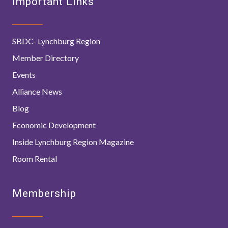
Important Links
SBDC- Lynchburg Region
Member Directory
Events
Alliance News
Blog
Economic Development
Inside Lynchburg Region Magazine
Room Rental
Membership