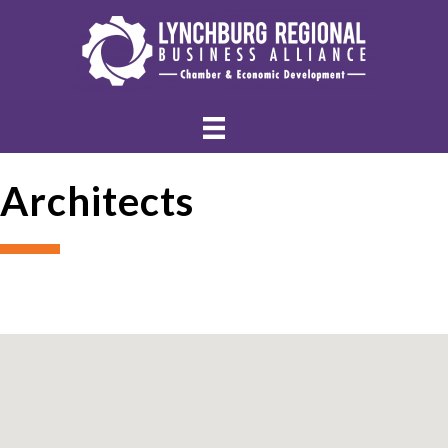
Architects