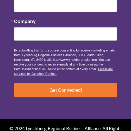
Company
By submitting this form, you are consenting to receive marketing emails
from: Lynchburg Regional Business Alliance, 300 Lucado Place,
Lynchburg, VA, 24504, US, http://www.lynchburgregion.org. You can
revoke your consent to receive emails at any time by using the
SafeUnsubscribe® link, found at the bottom of every email.
Emails are
serviced by Constant Contact.
Get Connected!
© 2024 Lynchburg Regional Business Alliance. All Rights