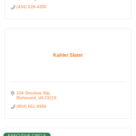
(434) 528-4300
Kahler Slater
104 Shockoe Slip
Richmond
VA
23219
(804) 651-6956
EXECUTIVE CIRCLE