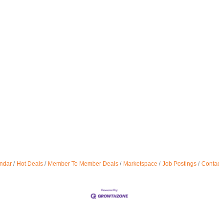
ndar
Hot Deals
Member To Member Deals
Marketspace
Job Postings
Contac