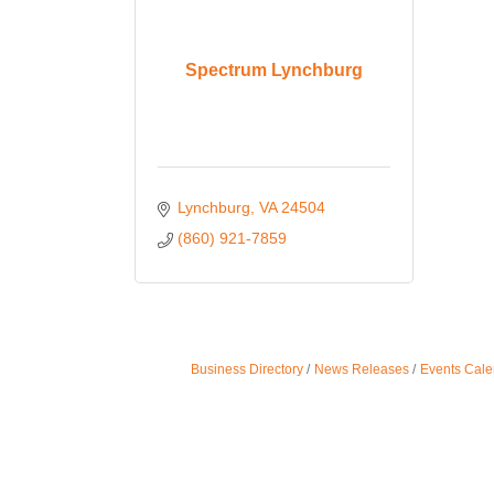
Spectrum Lynchburg
Lynchburg
VA
24504
(860) 921-7859
Business Directory
News Releases
Events Cale