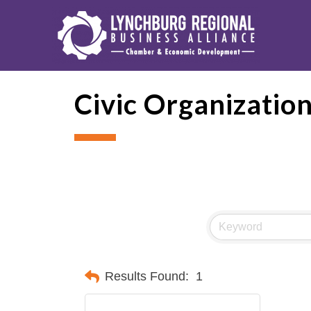
Civic Organizatio
Results Found:
1