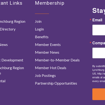
ant Links
Membership
Sta
Email
nchburg Region
Join
Directory
Login
Benefits
Compa
 News
Member Events
Member News
c Development
Member-to-Member Deals
By submitti
ynchburg Region
Member Hot Deals
Lynchburg 
e
US, http:/
Job Postings
emails at a
tal
every emai
Partnership Opportunities