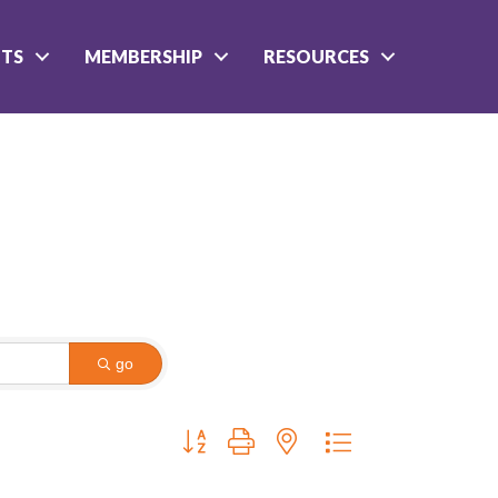
NTS
MEMBERSHIP
RESOURCES
go
Button group with nested dropdown