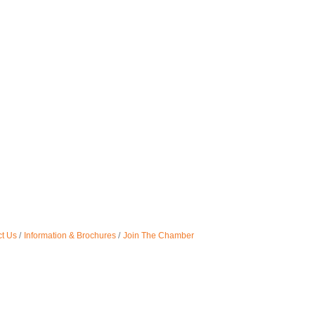
t Us
Information & Brochures
Join The Chamber