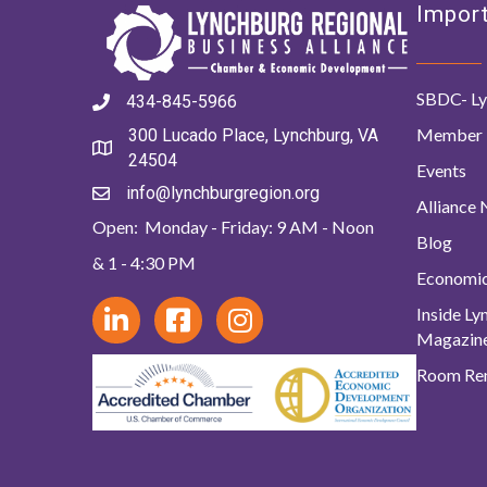
Import
SBDC- Ly
434-845-5966
Member 
300 Lucado Place, Lynchburg, VA
24504
Events
info@lynchburgregion.org
Alliance
Open: Monday - Friday: 9 AM - Noon
Blog
& 1 - 4:30 PM
Economi
Inside L
Magazin
Room Ren