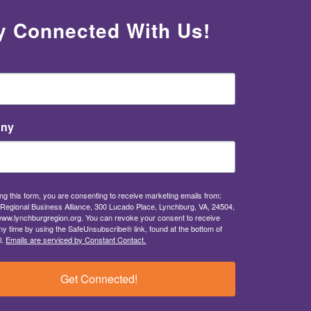
y Connected With Us!
ny
ng this form, you are consenting to receive marketing emails from:
Regional Business Alliance, 300 Lucado Place, Lynchburg, VA, 24504,
/www.lynchburgregion.org. You can revoke your consent to receive
ny time by using the SafeUnsubscribe® link, found at the bottom of
l.
Emails are serviced by Constant Contact.
Get Connected!