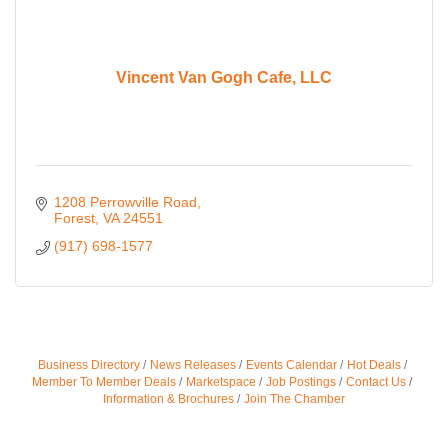
Vincent Van Gogh Cafe, LLC
1208 Perrowville Road
Forest
VA
24551
(917) 698-1577
Business Directory
News Releases
Events Calendar
Hot Deals
Member To Member Deals
Marketspace
Job Postings
Contact Us
Information & Brochures
Join The Chamber