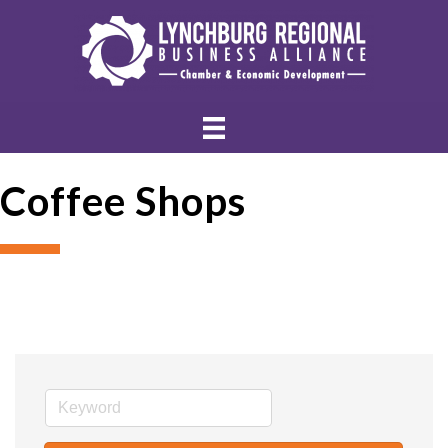
Coffee Shops