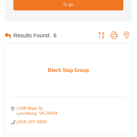
go
Button group with ne
Results Found:
6
Black Stag Group
1208 Main St
Lynchburg
VA
24504
(434) 207-5600