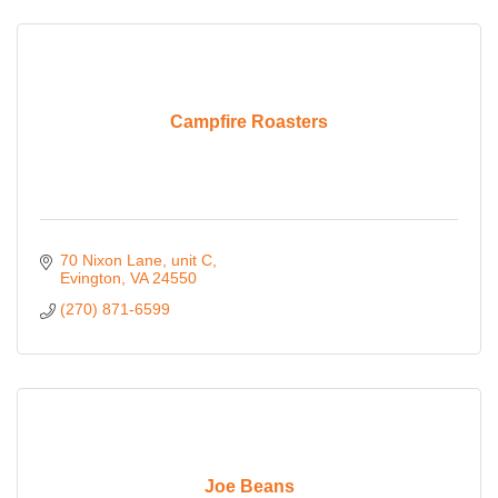
Campfire Roasters
70 Nixon Lane
unit C
Evington
VA
24550
(270) 871-6599
Joe Beans