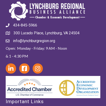
434-845-5966
300 Lucado Place, Lynchburg, VA 24504
info@lynchburgregion.org
Open: Monday - Friday: 9 AM - Noon
& 1 - 4:30 PM
Important Links