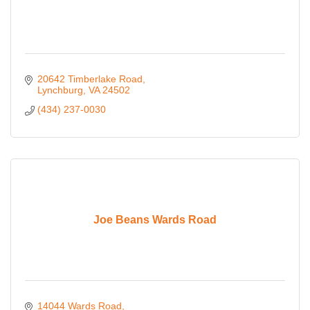
20642 Timberlake Road
Lynchburg
VA
24502
(434) 237-0030
Joe Beans Wards Road
14044 Wards Road