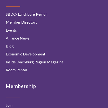
SBDC- Lynchburg Region
Member Directory
Events
Alliance News
Blog
Economic Development
Inside Lynchburg Region Magazine
Room Rental
Membership
Join