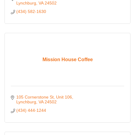
Lynchburg
VA
24502
(434) 582-1630
Mission House Coffee
105 Cornerstone St
Unit 106
Lynchburg
VA
24502
(434) 444-1244