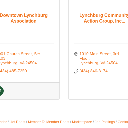
Downtown Lynchburg
Lynchburg Communit
Association
Action Group, Inc...
901 Church Street
Ste. 
1010 Main Street
3rd 
103
Floor
Lynchburg
VA
24504
Lynchburg
VA
24504
(434) 485-7250
(434) 846-3174
ndar
Hot Deals
Member To Member Deals
Marketspace
Job Postings
Contac