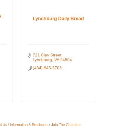
y
Lynchburg Daily Bread
721 Clay Street
Lynchburg
VA
24504
(434) 845-5703
t Us
Information & Brochures
Join The Chamber