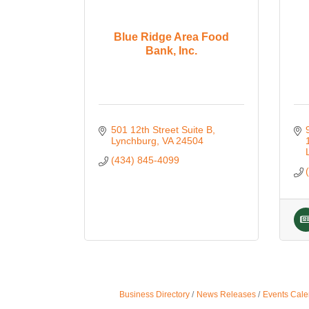
Blue Ridge Area Food
Bank, Inc.
501 12th Street Suite B
Lynchburg
VA
24504
(434) 845-4099
Business Directory
News Releases
Events Cale