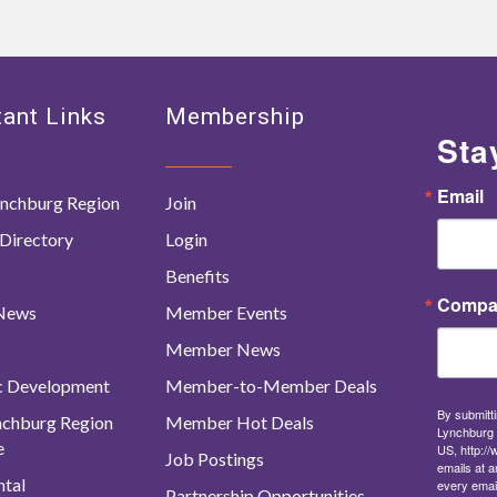
ant Links
Membership
Sta
Email
nchburg Region
Join
Directory
Login
Benefits
Compa
 News
Member Events
Member News
c Development
Member-to-Member Deals
By submitti
ynchburg Region
Member Hot Deals
Lynchburg 
e
US, http:/
Job Postings
emails at a
tal
every emai
Partnership Opportunities