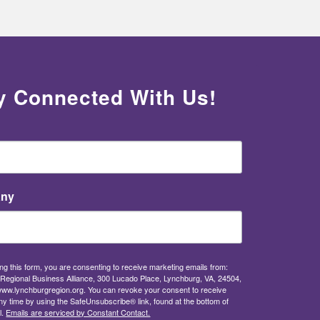
y Connected With Us!
ny
ng this form, you are consenting to receive marketing emails from:
Regional Business Alliance, 300 Lucado Place, Lynchburg, VA, 24504,
/www.lynchburgregion.org. You can revoke your consent to receive
ny time by using the SafeUnsubscribe® link, found at the bottom of
l.
Emails are serviced by Constant Contact.