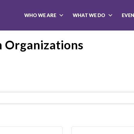
WHO WE ARE
WHAT WE DO
EVE
 Organizations