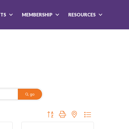
NTS
MEMBERSHIP
RESOURCES
go
Button group with nested dropdown