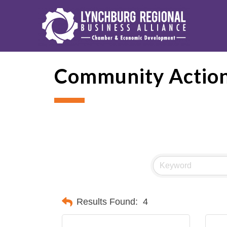
Community Action
Results Found:
4