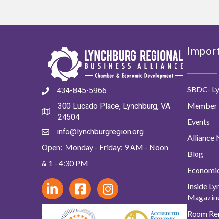
Import
SBDC- Ly
434-845-5966
Member 
300 Lucado Place, Lynchburg, VA
24504
Events
info@lynchburgregion.org
Alliance
Open: Monday - Friday: 9 AM - Noon
Blog
& 1 - 4:30 PM
Economi
Inside L
Magazin
Room Ren