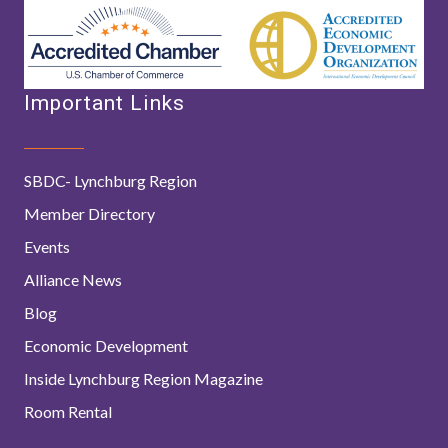
Important Links
SBDC- Lynchburg Region
Member Directory
Events
Alliance News
Blog
Economic Development
Inside Lynchburg Region Magazine
Room Rental