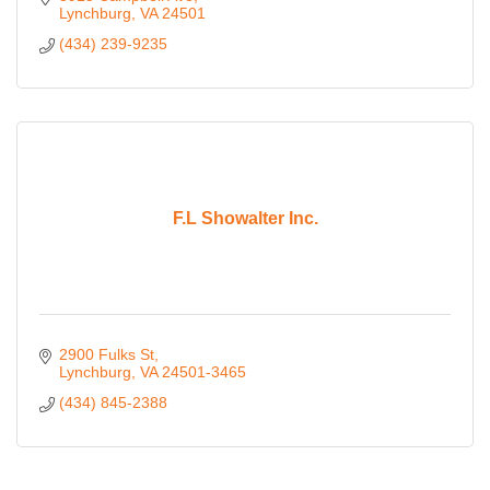
Lynchburg
VA
24501
(434) 239-9235
F.L Showalter Inc.
2900 Fulks St
Lynchburg
VA
24501-3465
(434) 845-2388