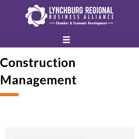
Construction
Management