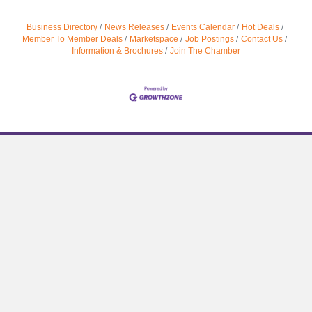
Business Directory
News Releases
Events Calendar
Hot Deals
Member To Member Deals
Marketspace
Job Postings
Contact Us
Information & Brochures
Join The Chamber