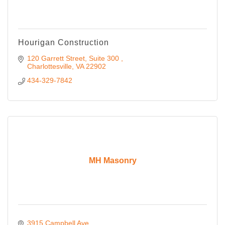
Hourigan Construction
120 Garrett Street, Suite 300 
Charlottesville
VA
22902 
434-329-7842
MH Masonry
3915 Campbell Ave