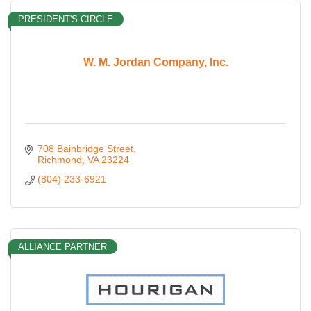
PRESIDENT'S CIRCLE
W. M. Jordan Company, Inc.
708 Bainbridge Street
Richmond
VA
23224
(804) 233-6921
ALLIANCE PARTNER