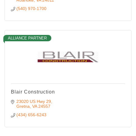
Roanoke
VA
24011
(540) 970-1700
ALLIANCE PARTNER
Blair Construction
23020 US Hwy 29
Gretna
VA
24557
(434) 656-6243