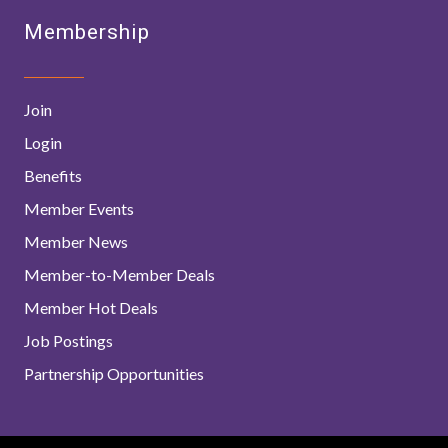
Membership
Join
Login
Benefits
Member Events
Member News
Member-to-Member Deals
Member Hot Deals
Job Postings
Partnership Opportunities