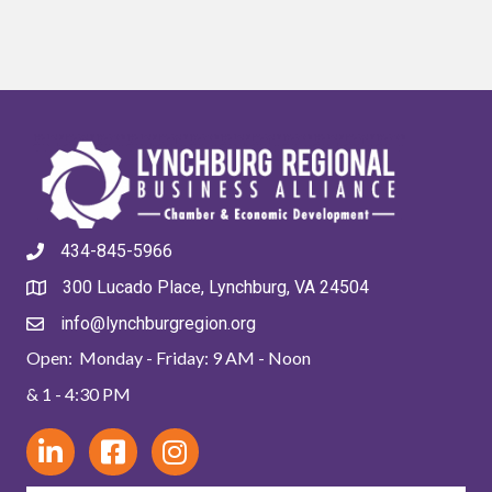
434-845-5966
300 Lucado Place, Lynchburg, VA 24504
info@lynchburgregion.org
Open: Monday - Friday: 9 AM - Noon
& 1 - 4:30 PM