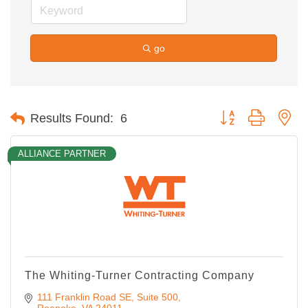
go
Button group with ne
Results Found:
6
ALLIANCE PARTNER
The Whiting-Turner Contracting Company
111 Franklin Road SE
Suite 500