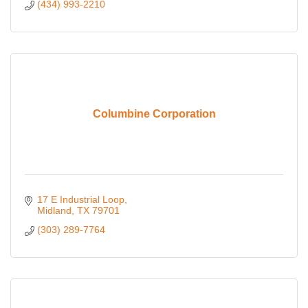
(434) 993-2210
Columbine Corporation
17 E Industrial Loop
Midland
TX
79701
(303) 289-7764