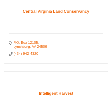
Central Virginia Land Conservancy
P.O. Box 12105
Lynchburg
VA
24506
(434) 942-4320
Intelligent Harvest