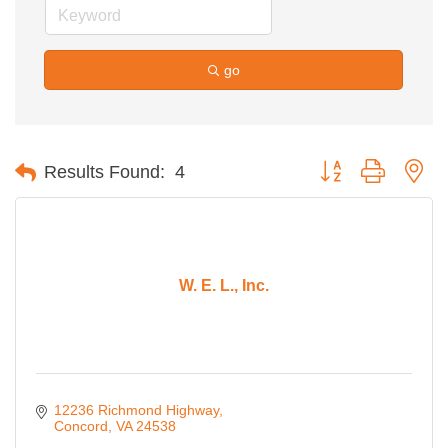
go
Button group with ne
Results Found:
4
W. E. L., Inc.
12236 Richmond Highway
Concord
VA
24538