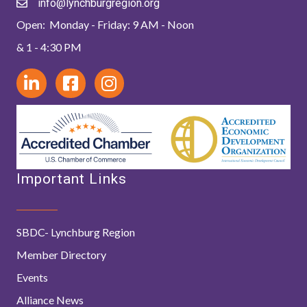
info@lynchburgregion.org
Open: Monday - Friday: 9 AM - Noon
& 1 - 4:30 PM
Important Links
SBDC- Lynchburg Region
Member Directory
Events
Alliance News