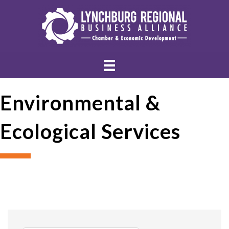
Environmental &
Ecological Services