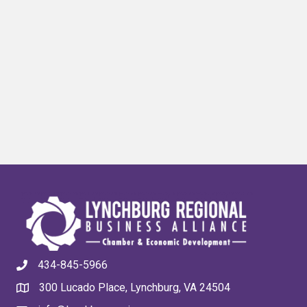
434-845-5966
300 Lucado Place, Lynchburg, VA 24504