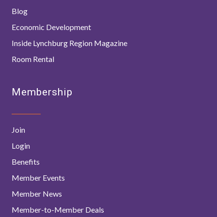
Blog
Economic Development
Inside Lynchburg Region Magazine
Room Rental
Membership
Join
Login
Benefits
Member Events
Member News
Member-to-Member Deals