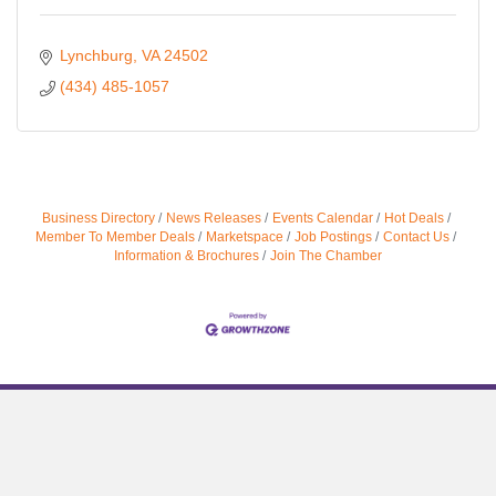
Lynchburg
VA
24502
(434) 485-1057
Business Directory
News Releases
Events Calendar
Hot Deals
Member To Member Deals
Marketspace
Job Postings
Contact Us
Information & Brochures
Join The Chamber