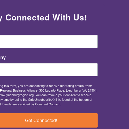
y Connected With Us!
ny
ng this form, you are consenting to receive marketing emails from:
Regional Business Alliance, 300 Lucado Place, Lynchburg, VA, 24504,
/www.lynchburgregion.org. You can revoke your consent to receive
ny time by using the SafeUnsubscribe® link, found at the bottom of
l.
Emails are serviced by Constant Contact.
Get Connected!