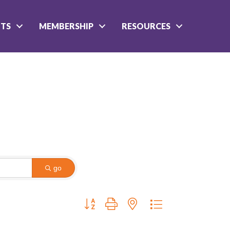
NTS
MEMBERSHIP
RESOURCES
go
Button group with nested dropdown