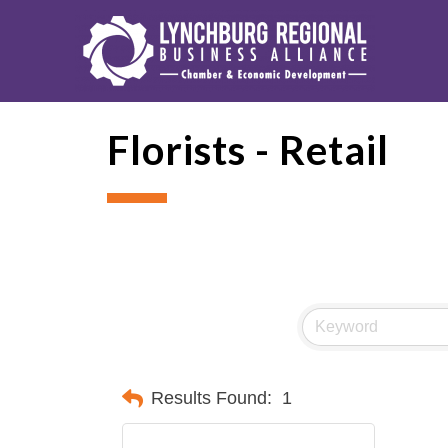
Florists - Retail
Results Found:
1