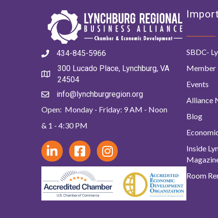
Import
SBDC- Ly
434-845-5966
Member 
300 Lucado Place, Lynchburg, VA
24504
Events
info@lynchburgregion.org
Alliance
Open: Monday - Friday: 9 AM - Noon
Blog
& 1 - 4:30 PM
Economi
Inside L
Magazin
Room Ren