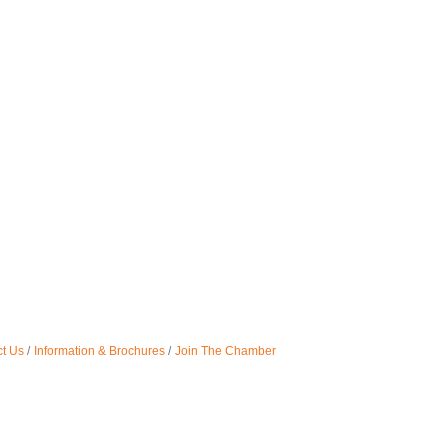
t Us
Information & Brochures
Join The Chamber