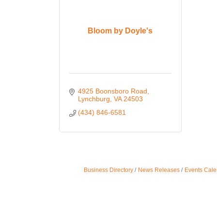
Bloom by Doyle's
4925 Boonsboro Road
Lynchburg
VA
24503
(434) 846-6581
Business Directory
News Releases
Events Cale