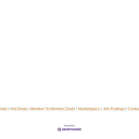
ndar
Hot Deals
Member To Member Deals
Marketspace
Job Postings
Contac