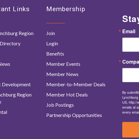
ant Links
Membership
Sta
Email
nchburg Region
Join
Directory
Login
Benefits
Compa
 News
Member Events
Member News
c Development
Member-to-Member Deals
By submitti
ynchburg Region
Member Hot Deals
Lynchburg 
e
US, http:/
Job Postings
emails at a
tal
every emai
Partnership Opportunities