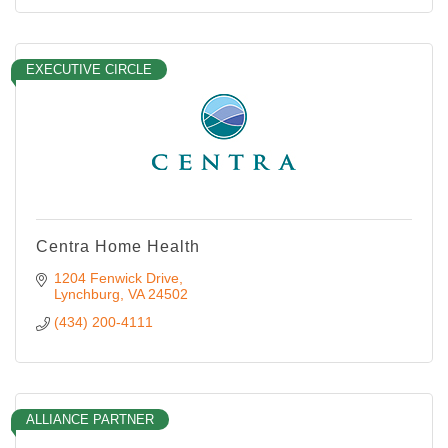
EXECUTIVE CIRCLE
Centra Home Health
1204 Fenwick Drive
Lynchburg
VA
24502
(434) 200-4111
ALLIANCE PARTNER