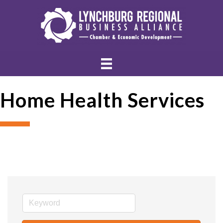
Home Health Services