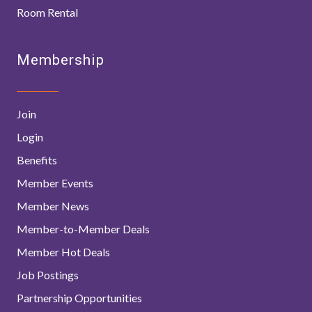
Room Rental
Membership
Join
Login
Benefits
Member Events
Member News
Member-to-Member Deals
Member Hot Deals
Job Postings
Partnership Opportunities