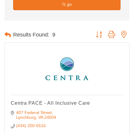
go
Button group with ne
Results Found:
9
Centra PACE - All Inclusive Care
407 Federal Street
Lynchburg
VA
24504
(434) 200-6516