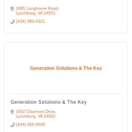
2085 Langhorne Road
Lynchburg
VA
24501
(434) 385-0321
Generation Solutions & The Key
Generation Solutions & The Key
1032 Claymont Drive
Lynchburg
VA
24502
(434) 455-6500