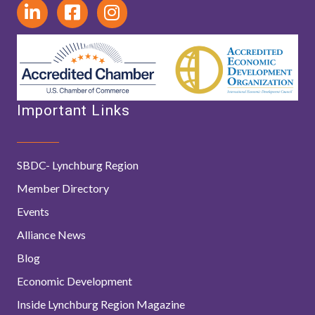
Important Links
SBDC- Lynchburg Region
Member Directory
Events
Alliance News
Blog
Economic Development
Inside Lynchburg Region Magazine