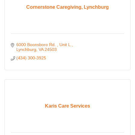
Cornerstone Caregiving, Lynchburg
6000 Boonsboro Rd. 
Unit L.
Lynchburg
VA
24503
(434) 300-3925
Karis Care Services