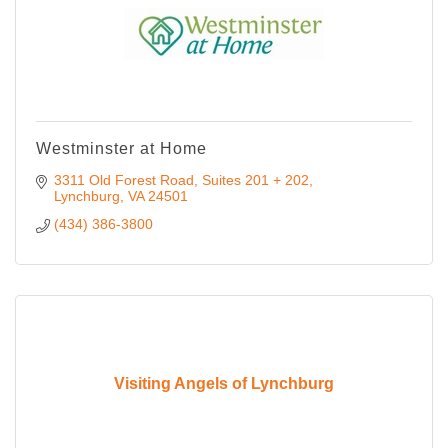
Westminster at Home
3311 Old Forest Road
Suites 201 + 202
Lynchburg
VA
24501
(434) 386-3800
Visiting Angels of Lynchburg