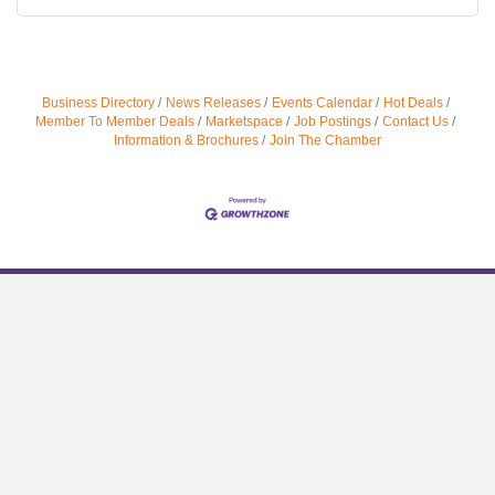
Business Directory
News Releases
Events Calendar
Hot Deals
Member To Member Deals
Marketspace
Job Postings
Contact Us
Information & Brochures
Join The Chamber