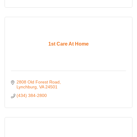
1st Care At Home
2808 Old Forest Road
Lynchburg
VA
24501
(434) 384-2800