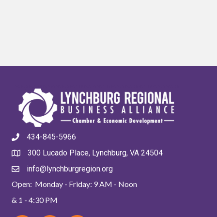
434-845-5966
300 Lucado Place, Lynchburg, VA 24504
info@lynchburgregion.org
Open: Monday - Friday: 9 AM - Noon
& 1 - 4:30 PM