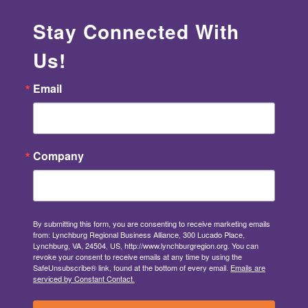
Stay Connected With
Us!
Email
Company
By submitting this form, you are consenting to receive marketing emails
from: Lynchburg Regional Business Alliance, 300 Lucado Place,
Lynchburg, VA, 24504, US, http://www.lynchburgregion.org. You can
revoke your consent to receive emails at any time by using the
SafeUnsubscribe® link, found at the bottom of every email.
Emails are
serviced by Constant Contact.