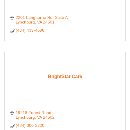
2201 Langhorne Rd
Suite A
Lynchburg
VA
24501
(434) 439-4698
BrightStar Care
19218 Forest Road
Lynchburg
VA
24502
(434) 300-3220