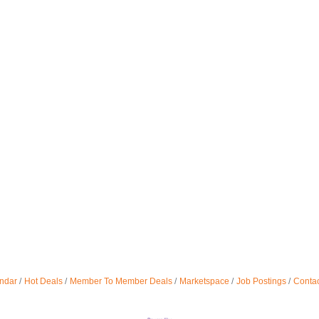
ndar
Hot Deals
Member To Member Deals
Marketspace
Job Postings
Contac