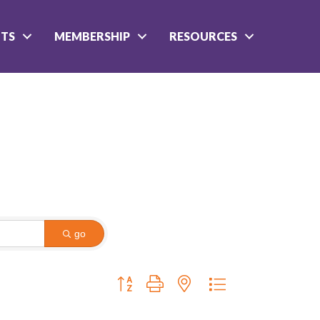
NTS
MEMBERSHIP
RESOURCES
go
Button group with nested dropdown