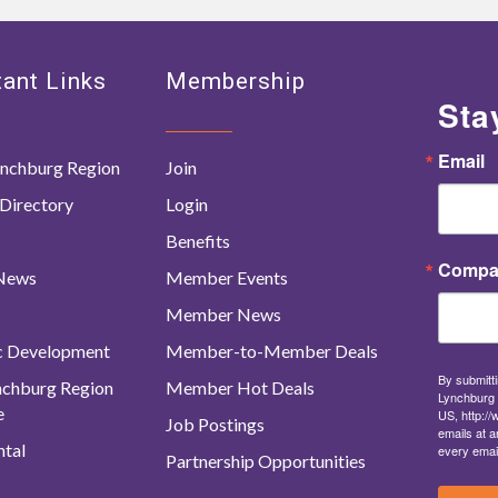
ant Links
Membership
Sta
Email
nchburg Region
Join
Directory
Login
Benefits
Compa
 News
Member Events
Member News
c Development
Member-to-Member Deals
By submitti
ynchburg Region
Member Hot Deals
Lynchburg 
e
US, http:/
Job Postings
emails at a
tal
every emai
Partnership Opportunities