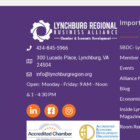
Import
SBDC- Ly
434-845-5966
Member 
300 Lucado Place, Lynchburg, VA
24504
Events
info@lynchburgregion.org
Alliance
Open: Monday - Friday: 9 AM - Noon
Blog
& 1 - 4:30 PM
Economi
Inside L
Magazin
Room Ren