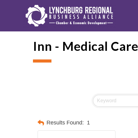
Inn - Medical Car
Results Found:
1