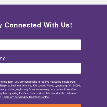
y Connected With Us!
ny
ng this form, you are consenting to receive marketing emails from:
Regional Business Alliance, 300 Lucado Place, Lynchburg, VA, 24504,
/www.lynchburgregion.org. You can revoke your consent to receive
ny time by using the SafeUnsubscribe® link, found at the bottom of
l.
Emails are serviced by Constant Contact.