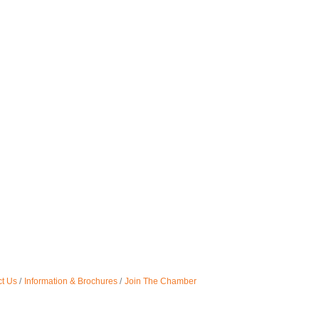
t Us
Information & Brochures
Join The Chamber