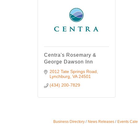
Centra's Rosemary &
George Dawson Inn
2012 Tate Springs Road
Lynchburg
VA
24501
(434) 200-7829
Business Directory
News Releases
Events Cale