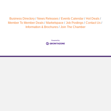
Business Directory
News Releases
Events Calendar
Hot Deals
Member To Member Deals
Marketspace
Job Postings
Contact Us
Information & Brochures
Join The Chamber