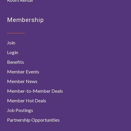
Membership
Join
Login
Benefits
Member Events
Member News
Member-to-Member Deals
Member Hot Deals
Job Postings
Partnership Opportunities