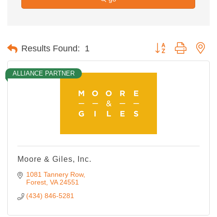
Button group with ne
Results Found:
1
ALLIANCE PARTNER
Moore & Giles, Inc.
1081 Tannery Row
Forest
VA
24551
(434) 846-5281