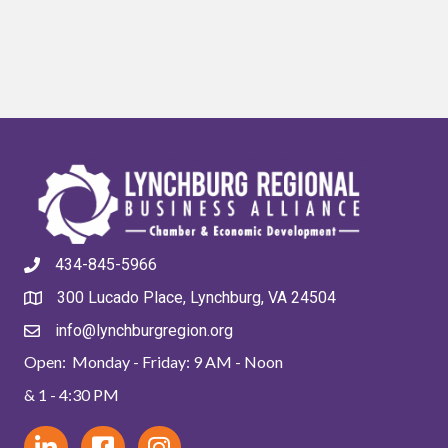
434-845-5966
300 Lucado Place, Lynchburg, VA 24504
info@lynchburgregion.org
Open: Monday - Friday: 9 AM - Noon
& 1 - 4:30 PM