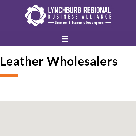
Leather Wholesalers