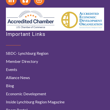
Important Links
SBDC- Lynchburg Region
Member Directory
Events
Alliance News
Blog
Economic Development
Inside Lynchburg Region Magazine
Room Rental