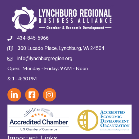
434-845-5966
300 Lucado Place, Lynchburg, VA 24504
info@lynchburgregion.org
Open: Monday - Friday: 9 AM - Noon
& 1 - 4:30 PM
Important Links