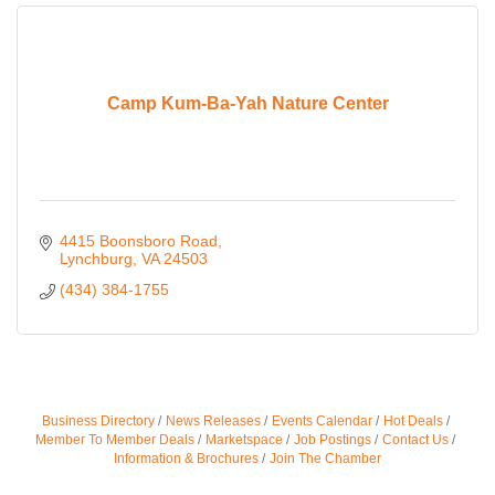
Camp Kum-Ba-Yah Nature Center
4415 Boonsboro Road
Lynchburg
VA
24503
(434) 384-1755
Business Directory
News Releases
Events Calendar
Hot Deals
Member To Member Deals
Marketspace
Job Postings
Contact Us
Information & Brochures
Join The Chamber