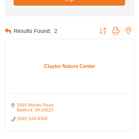
Button group with ne
Results Found:
2
Claytor Nature Center
1844 Woods Road
Bedford
VA
24523
(540) 544-8360