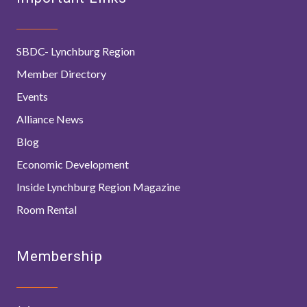
SBDC- Lynchburg Region
Member Directory
Events
Alliance News
Blog
Economic Development
Inside Lynchburg Region Magazine
Room Rental
Membership