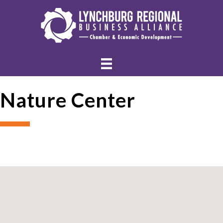
Nature Center