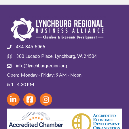
434-845-5966
300 Lucado Place, Lynchburg, VA 24504
info@lynchburgregion.org
Open: Monday - Friday: 9 AM - Noon
& 1 - 4:30 PM