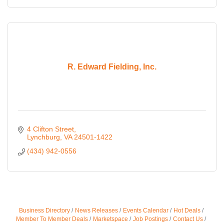
R. Edward Fielding, Inc.
4 Clifton Street
Lynchburg
VA
24501-1422
(434) 942-0556
Business Directory
News Releases
Events Calendar
Hot Deals
Member To Member Deals
Marketspace
Job Postings
Contact Us