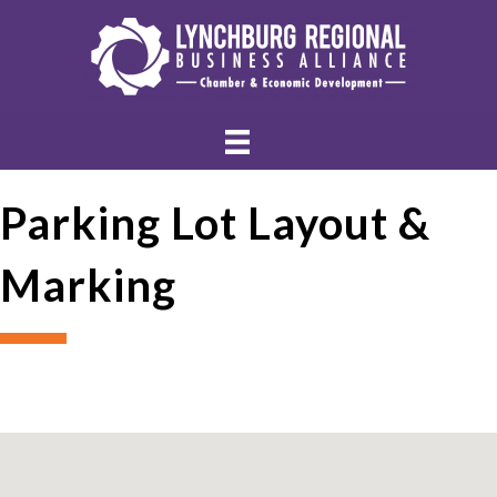
Parking Lot Layout &
Marking