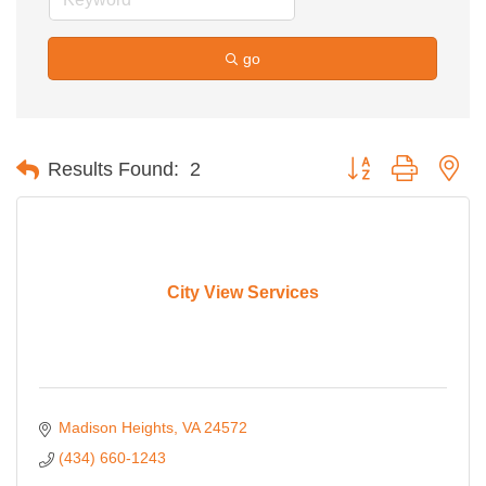
go
Button group with ne
Results Found:
2
City View Services
Madison Heights
VA
24572
(434) 660-1243