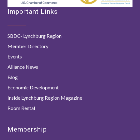
Important Links
SBDC- Lynchburg Region
Member Directory
Events
Alliance News
Blog
Economic Development
Inside Lynchburg Region Magazine
Room Rental
Membership