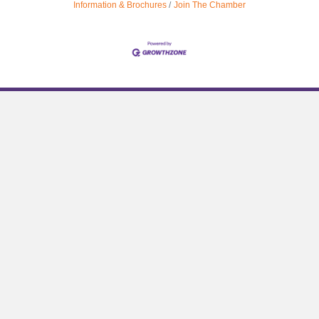
Information & Brochures
Join The Chamber