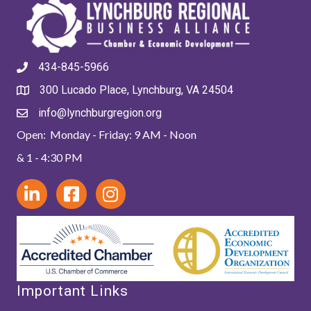
434-845-5966
300 Lucado Place, Lynchburg, VA 24504
info@lynchburgregion.org
Open: Monday - Friday: 9 AM - Noon
& 1 - 4:30 PM
Important Links