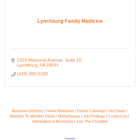
Lynchburg Family Medicine
2323 Memorial Avenue, Suite 10
Lynchburg
VA
24501
(434) 200-5200
Business Directory
News Releases
Events Calendar
Hot Deals
Member To Member Deals
Marketspace
Job Postings
Contact Us
Information & Brochures
Join The Chamber