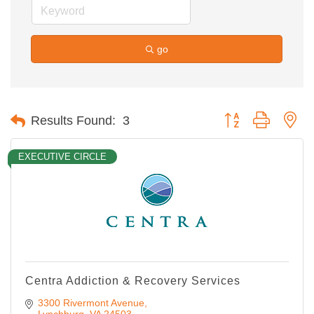
go
Button group with ne
Results Found:
3
EXECUTIVE CIRCLE
Centra Addiction & Recovery Services
3300 Rivermont Avenue