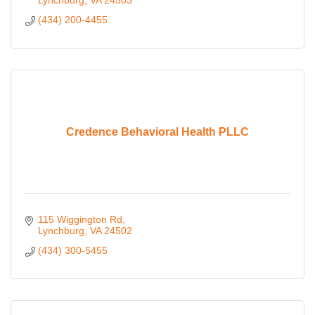
Lynchburg
VA
24503
(434) 200-4455
Credence Behavioral Health PLLC
115 Wiggington Rd
Lynchburg
VA
24502
(434) 300-5455