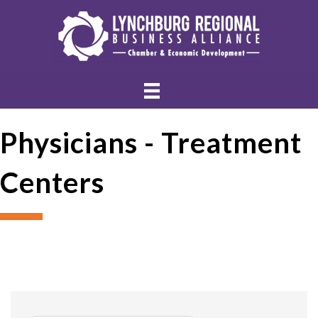
Physicians - Treatment
Centers