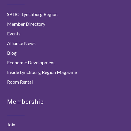
SBDC- Lynchburg Region
Member Directory
Events
Alliance News
Blog
Economic Development
Inside Lynchburg Region Magazine
Room Rental
Membership
Join