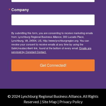
Company
By submitting this form, you are consenting to receive marketing emails
from: Lynchburg Regional Business Alliance, 300 Lucado Place,
Lynchburg, VA, 24504, US, http://www.lynchburgregion.org. You can
revoke your consent to receive emails at any time by using the
SafeUnsubscribe® link, found at the bottom of every email.
Emails are
serviced by Constant Contact.
Get Connected!
© 2024 Lynchburg Regional Business Alliance. All Rights
Reserved. |
Site Map
|
Privacy Policy