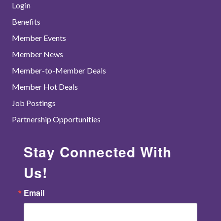
Login
Benefits
Member Events
Member News
Member-to-Member Deals
Member Hot Deals
Job Postings
Partnership Opportunities
Stay Connected With
Us!
Email