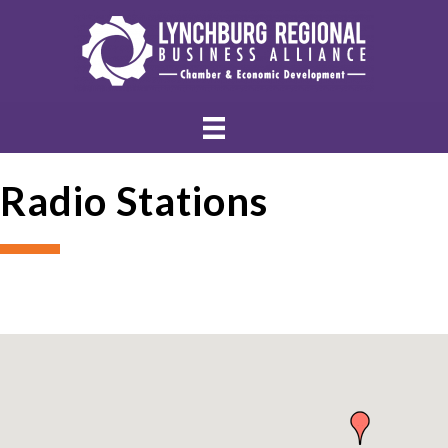
Radio Stations