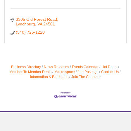
3305 Old Forest Road
Lynchburg
VA
24501
(540) 725-1220
Business Directory
News Releases
Events Calendar
Hot Deals
Member To Member Deals
Marketspace
Job Postings
Contact Us
Information & Brochures
Join The Chamber