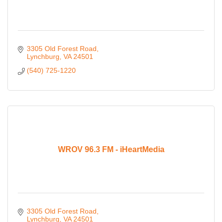
3305 Old Forest Road
Lynchburg
VA
24501
(540) 725-1220
WROV 96.3 FM - iHeartMedia
3305 Old Forest Road
Lynchburg
VA
24501