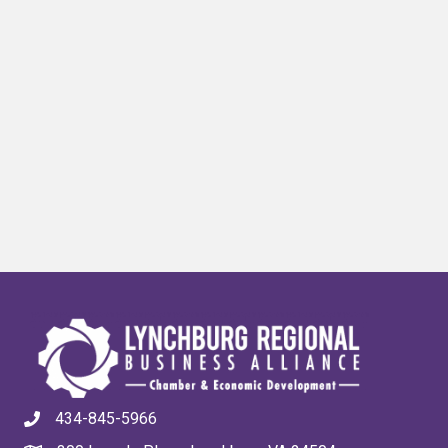
434-845-5966