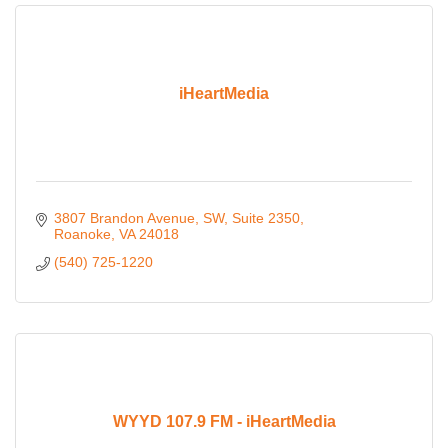
iHeartMedia
3807 Brandon Avenue, SW
Suite 2350
Roanoke
VA
24018
(540) 725-1220
WYYD 107.9 FM - iHeartMedia