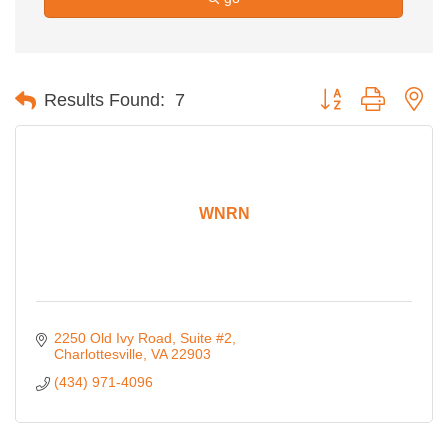
Button group with ne
Results Found:
7
WNRN
2250 Old Ivy Road
Suite #2
Charlottesville
VA
22903
(434) 971-4096