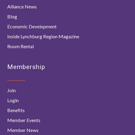
Alliance News
Blog
Economic Development
Inside Lynchburg Region Magazine
Room Rental
Membership
Join
Login
Benefits
Member Events
Member News