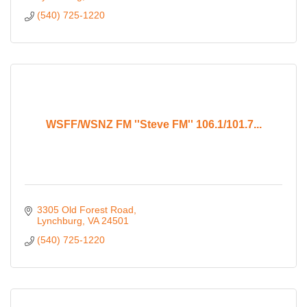
(540) 725-1220
WSFF/WSNZ FM ''Steve FM'' 106.1/101.7...
3305 Old Forest Road
Lynchburg
VA
24501
(540) 725-1220