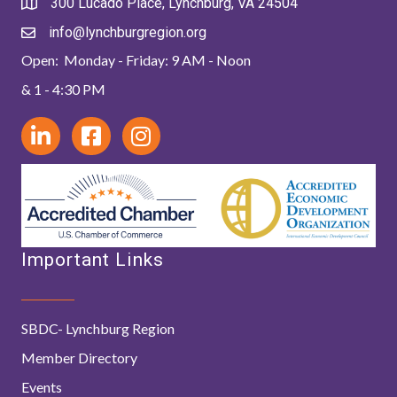
300 Lucado Place, Lynchburg, VA 24504
info@lynchburgregion.org
Open: Monday - Friday: 9 AM - Noon
& 1 - 4:30 PM
Important Links
SBDC- Lynchburg Region
Member Directory
Events