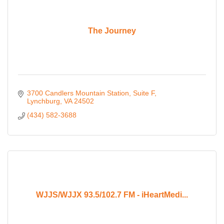
The Journey
3700 Candlers Mountain Station
Suite F
Lynchburg
VA
24502
(434) 582-3688
WJJS/WJJX 93.5/102.7 FM - iHeartMedi...