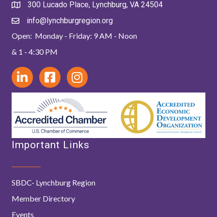
300 Lucado Place, Lynchburg, VA 24504
info@lynchburgregion.org
Open: Monday - Friday: 9 AM - Noon
& 1 - 4:30 PM
Important Links
SBDC- Lynchburg Region
Member Directory
Events