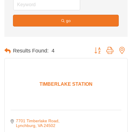
go
Button group with ne
Results Found:
4
TIMBERLAKE STATION
7701 Timberlake Road
Lynchburg
VA
24502