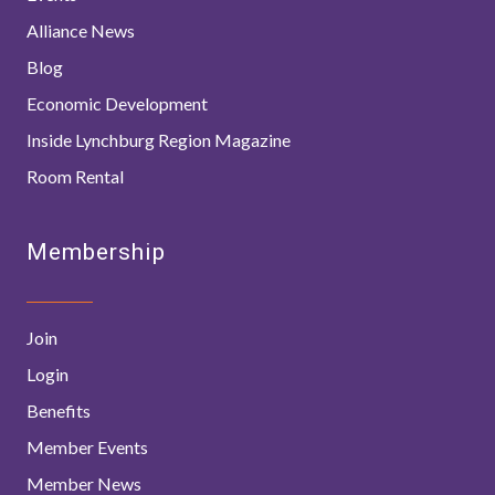
Alliance News
Blog
Economic Development
Inside Lynchburg Region Magazine
Room Rental
Membership
Join
Login
Benefits
Member Events
Member News