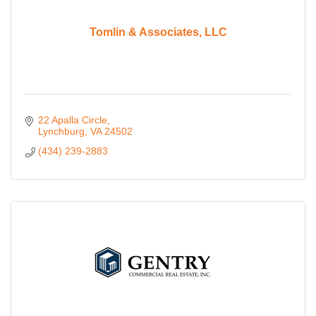
Tomlin & Associates, LLC
22 Apalla Circle
Lynchburg
VA
24502
(434) 239-2883