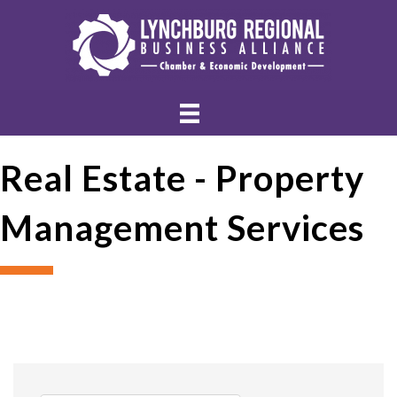
Real Estate - Property
Management Services