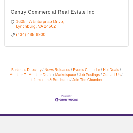
Gentry Commercial Real Estate Inc.
1605 - A Enterprise Drive
Lynchburg
VA
24502
(434) 485-8900
Business Directory
News Releases
Events Calendar
Hot Deals
Member To Member Deals
Marketspace
Job Postings
Contact Us
Information & Brochures
Join The Chamber