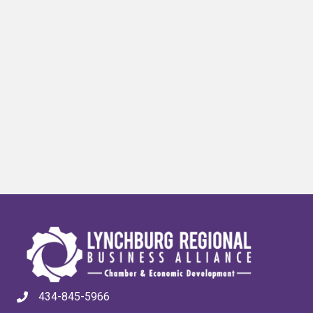
434-845-5966