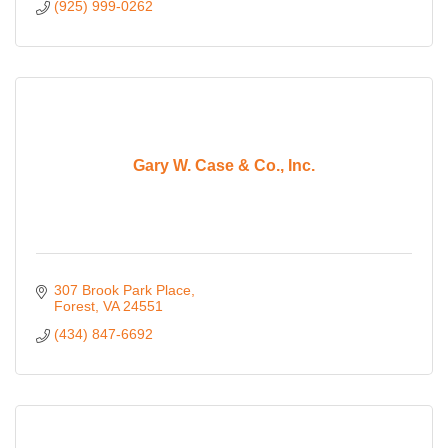
(925) 999-0262
Gary W. Case & Co., Inc.
307 Brook Park Place
Forest
VA
24551
(434) 847-6692