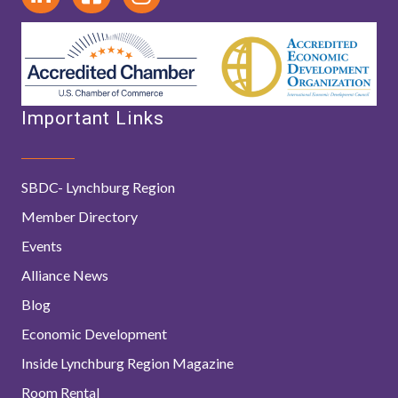
Important Links
SBDC- Lynchburg Region
Member Directory
Events
Alliance News
Blog
Economic Development
Inside Lynchburg Region Magazine
Room Rental