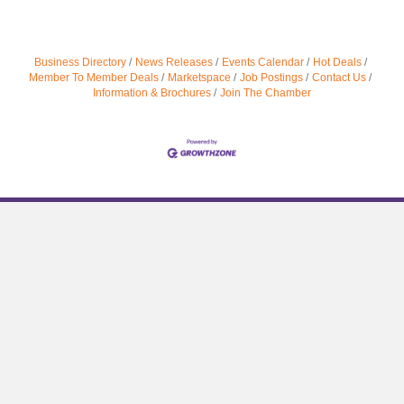
Business Directory
News Releases
Events Calendar
Hot Deals
Member To Member Deals
Marketspace
Job Postings
Contact Us
Information & Brochures
Join The Chamber