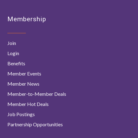
Membership
Join
Login
Benefits
Member Events
Member News
Member-to-Member Deals
Member Hot Deals
Job Postings
Partnership Opportunities