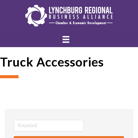
Truck Accessories