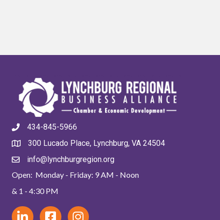
434-845-5966
300 Lucado Place, Lynchburg, VA 24504
info@lynchburgregion.org
Open: Monday - Friday: 9 AM - Noon
& 1 - 4:30 PM