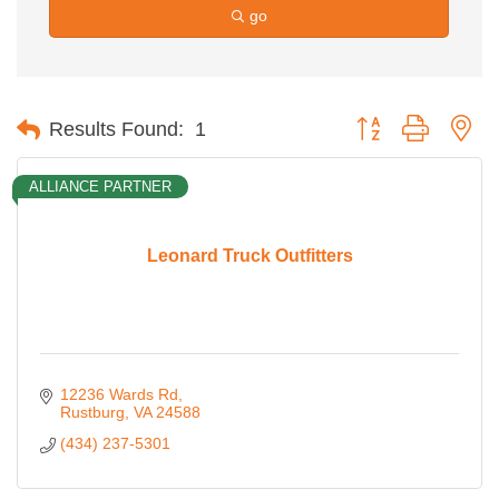
go
Button group with ne
Results Found:
1
ALLIANCE PARTNER
Leonard Truck Outfitters
12236 Wards Rd
Rustburg
VA
24588
(434) 237-5301