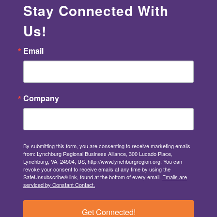
Stay Connected With
Us!
Email
Company
By submitting this form, you are consenting to receive marketing emails
from: Lynchburg Regional Business Alliance, 300 Lucado Place,
Lynchburg, VA, 24504, US, http://www.lynchburgregion.org. You can
revoke your consent to receive emails at any time by using the
SafeUnsubscribe® link, found at the bottom of every email.
Emails are
serviced by Constant Contact.
Get Connected!