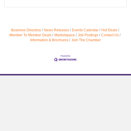
Business Directory
News Releases
Events Calendar
Hot Deals
Member To Member Deals
Marketspace
Job Postings
Contact Us
Information & Brochures
Join The Chamber