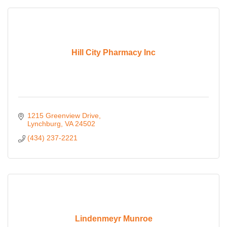
Hill City Pharmacy Inc
1215 Greenview Drive
Lynchburg
VA
24502
(434) 237-2221
Lindenmeyr Munroe