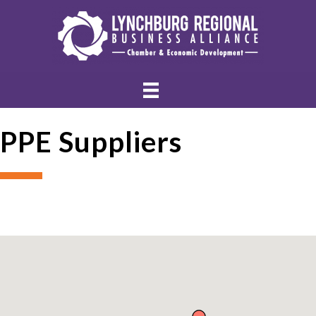
PPE Suppliers