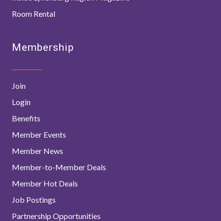
Room Rental
Membership
Join
Login
Benefits
Member Events
Member News
Member-to-Member Deals
Member Hot Deals
Job Postings
Partnership Opportunities