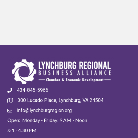
434-845-5966
300 Lucado Place, Lynchburg, VA 24504
info@lynchburgregion.org
Open: Monday - Friday: 9 AM - Noon
& 1 - 4:30 PM