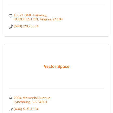
15621 SML Parkway
HUDDLESTON
Virginia
24104
(540) 296-5664
Vector Space
2004 Memorial Avenue
Lynchburg
VA
24501
(434) 515-1584