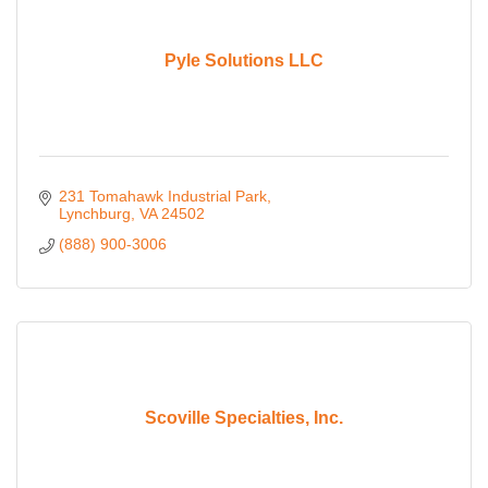
Pyle Solutions LLC
231 Tomahawk Industrial Park
Lynchburg
VA
24502
(888) 900-3006
Scoville Specialties, Inc.