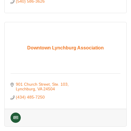
(540) 586-3626
Downtown Lynchburg Association
901 Church Street
Ste. 103
Lynchburg
VA
24504
(434) 485-7250