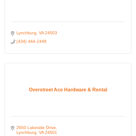
Lynchburg
VA
24503
(434) 444-2448
Overstreet Ace Hardware & Rental
2650 Lakeside Drive
Lynchburg
VA
24501