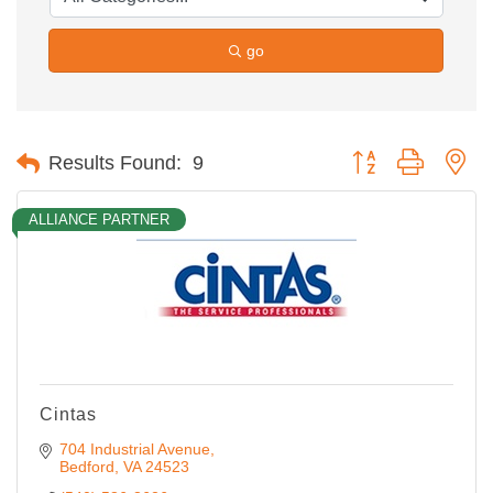
go
Button group with ne
Results Found:
9
ALLIANCE PARTNER
Cintas
704 Industrial Avenue
Bedford
VA
24523