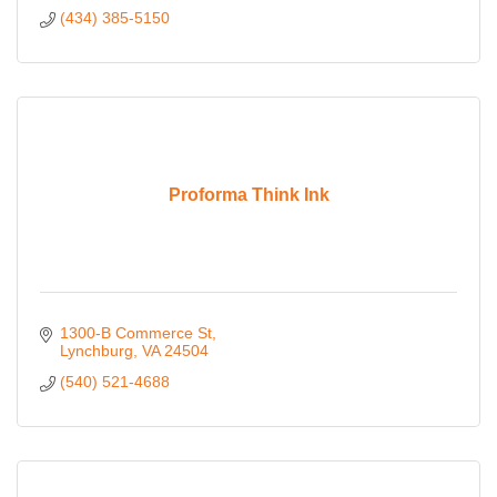
(434) 385-5150
Proforma Think Ink
1300-B Commerce St
Lynchburg
VA
24504
(540) 521-4688