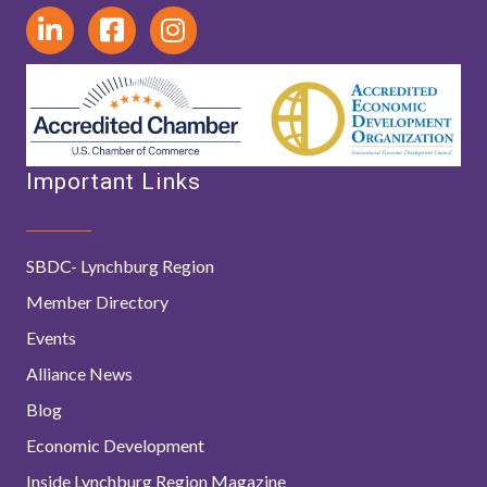
Important Links
SBDC- Lynchburg Region
Member Directory
Events
Alliance News
Blog
Economic Development
Inside Lynchburg Region Magazine