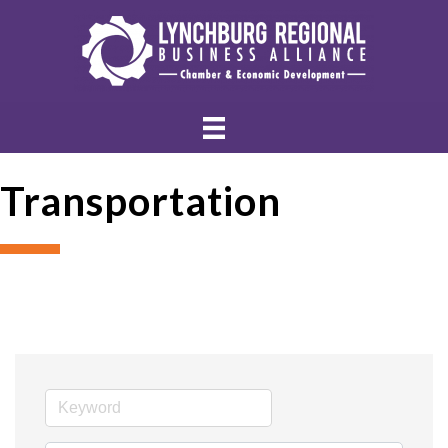
Transportation