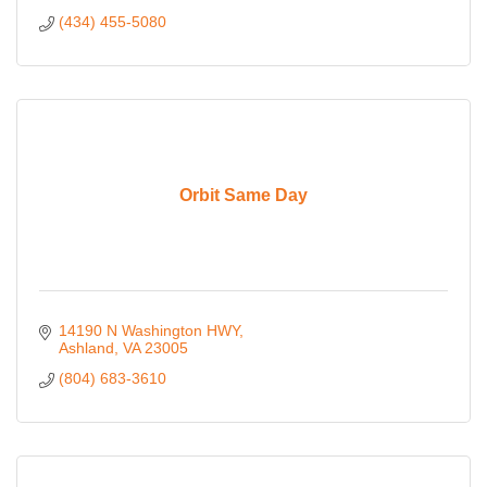
(434) 455-5080
Orbit Same Day
14190 N Washington HWY
Ashland
VA
23005
(804) 683-3610