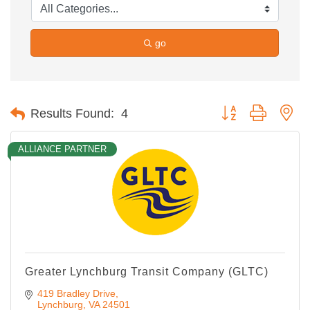
go
Button group with ne
Results Found:
4
ALLIANCE PARTNER
Greater Lynchburg Transit Company (GLTC)
419 Bradley Drive
Lynchburg
VA
24501