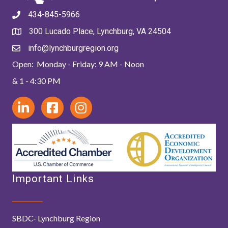
434-845-5966
300 Lucado Place, Lynchburg, VA 24504
info@lynchburgregion.org
Open: Monday - Friday: 9 AM - Noon
& 1 - 4:30 PM
Important Links
SBDC- Lynchburg Region