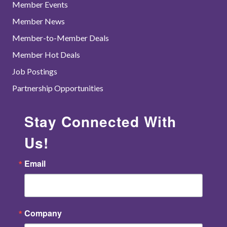
Member Events
Member News
Member-to-Member Deals
Member Hot Deals
Job Postings
Partnership Opportunities
Stay Connected With
Us!
Email
Company