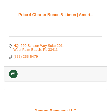
Price 4 Charter Buses & Limos | Ameri...
HQ: 990 Stinson Way Suite 201
West Palm Beach
FL
33411
(866) 265-5479
Dragon Recovery LLC