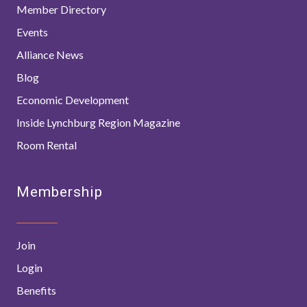
Member Directory
Events
Alliance News
Blog
Economic Development
Inside Lynchburg Region Magazine
Room Rental
Membership
Join
Login
Benefits