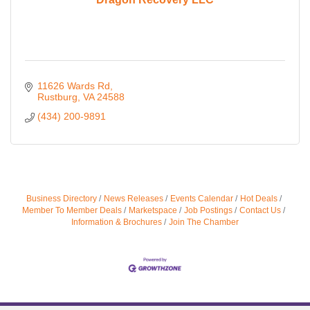
11626 Wards Rd
Rustburg
VA
24588
(434) 200-9891
Business Directory
News Releases
Events Calendar
Hot Deals
Member To Member Deals
Marketspace
Job Postings
Contact Us
Information & Brochures
Join The Chamber