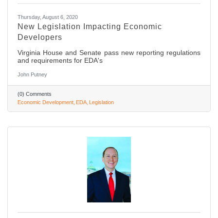
Thursday, August 6, 2020
New Legislation Impacting Economic
Developers
Virginia House and Senate pass new reporting regulations
and requirements for EDA's
John Putney
(0) Comments
Economic Development
EDA
Legislation