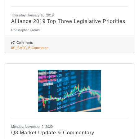
Thursday, January 10, 2019
Alliance 2019 Top Three Legislative Priorities
Christopher Faraldi
(0) Comments
I81
CVTC
E-Commerce
Monday, November 2, 2020
Q3 Market Update & Commentary