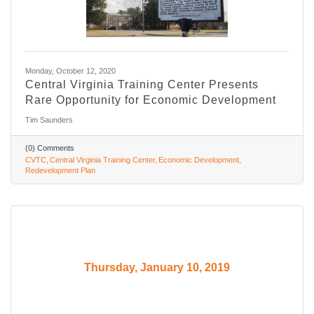
Monday, October 12, 2020
Central Virginia Training Center Presents
Rare Opportunity for Economic Development
Tim Saunders
(0) Comments
CVTC
Central Virginia Training Center
Economic Development
Redevelopment Plan
Thursday, January 10, 2019