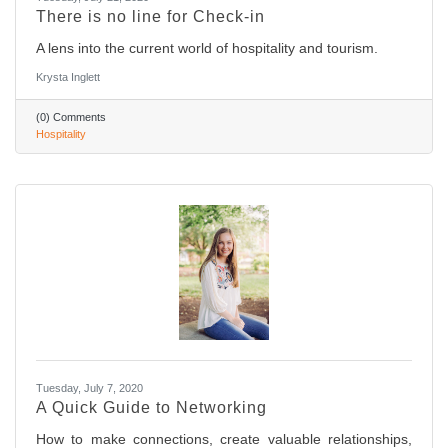
There is no line for Check-in
A lens into the current world of hospitality and tourism.
Krysta Inglett
(0) Comments
Hospitality
Tuesday, July 7, 2020
A Quick Guide to Networking
How to make connections, create valuable relationships,