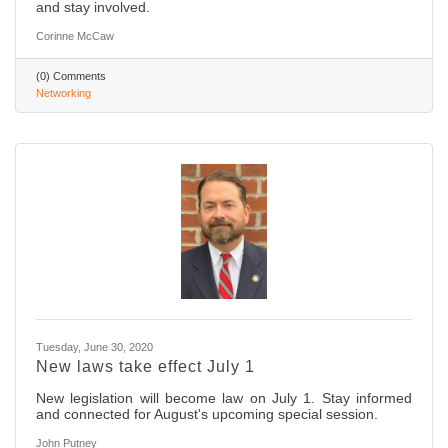
and stay involved.
Corinne McCaw
(0) Comments
Networking
Tuesday, June 30, 2020
New laws take effect July 1
New legislation will become law on July 1. Stay informed
and connected for August's upcoming special session.
John Putney