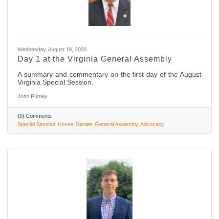
Wednesday, August 19, 2020
Day 1 at the Virginia General Assembly
A summary and commentary on the first day of the August
Virginia Special Session.
John Putney
(0) Comments
Special Session
House
Senate
General Assembly
Advocacy