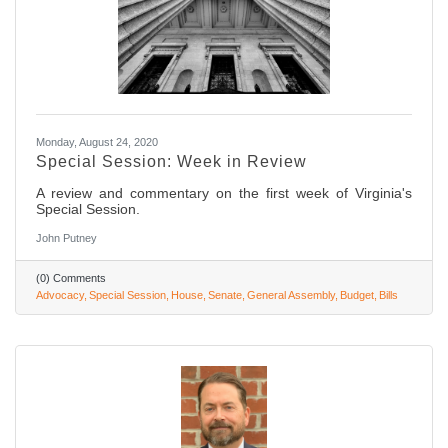
Monday, August 24, 2020
Special Session: Week in Review
A review and commentary on the first week of Virginia's
Special Session.
John Putney
(0) Comments
Advocacy
Special Session
House
Senate
General Assembly
Budget
Bills