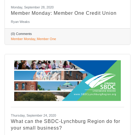
Monday, September 28, 2020
Member Monday: Member One Credit Union
Ryan Weaks
(0) Comments
Member Monday
Member One
Thursday, September 24, 2020
What can the SBDC-Lynchburg Region do for
your small business?