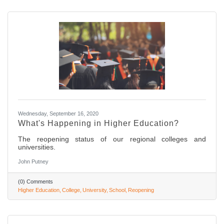
Wednesday, September 16, 2020
What's Happening in Higher Education?
The reopening status of our regional colleges and
universities.
John Putney
(0) Comments
Higher Education
College
University
School
Reopening