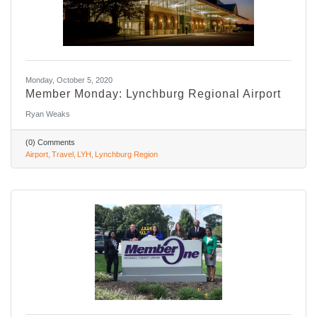
Monday, October 5, 2020
Member Monday: Lynchburg Regional Airport
Ryan Weaks
(0) Comments
Airport
Travel
LYH
Lynchburg Region