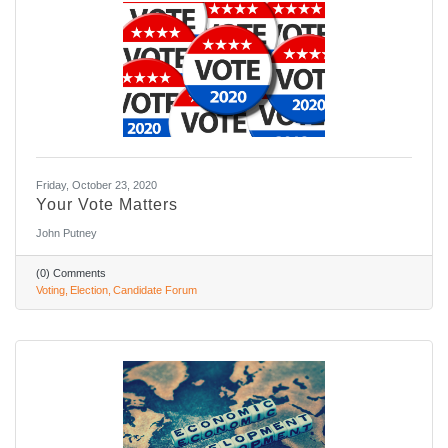
Friday, October 23, 2020
Your Vote Matters
John Putney
(0) Comments
Voting
Election
Candidate Forum