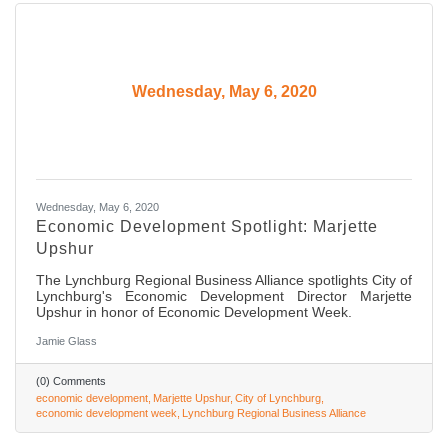
Wednesday, May 6, 2020
Wednesday, May 6, 2020
Economic Development Spotlight: Marjette
Upshur
The Lynchburg Regional Business Alliance spotlights City of
Lynchburg's Economic Development Director Marjette
Upshur in honor of Economic Development Week.
Jamie Glass
(0) Comments
economic development
Marjette Upshur
City of Lynchburg
economic development week
Lynchburg Regional Business Alliance