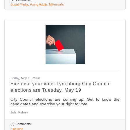
Social Media
Young Adults
Millennial's
Friday, May 15, 2020
Exercise your vote: Lynchburg City Council
elections are Tuesday, May 19
City Council elections are coming up. Get to know the
candidates and exercise your right to vote.
John Putney
(0) Comments
Elections