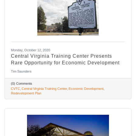
Monday, October 12, 2020
Central Virginia Training Center Presents
Rare Opportunity for Economic Development
Tim Saunders
(0) Comments
CVTC
Central Virginia Training Center
Economic Development
Redevelopment Plan