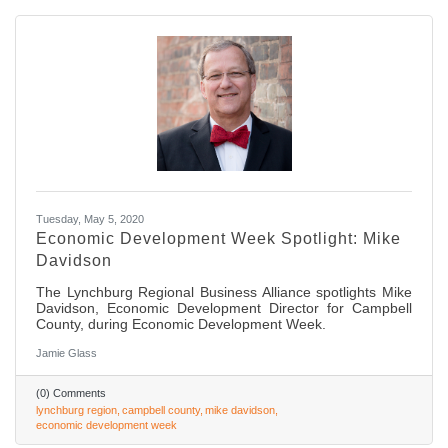
Tuesday, May 5, 2020
Economic Development Week Spotlight: Mike
Davidson
The Lynchburg Regional Business Alliance spotlights Mike
Davidson, Economic Development Director for Campbell
County, during Economic Development Week.
Jamie Glass
(0) Comments
lynchburg region
campbell county
mike davidson
economic development week