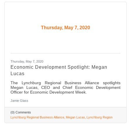
Thursday, May 7, 2020
Thursday, May 7, 2020
Economic Development Spotlight: Megan
Lucas
The Lynchburg Regional Business Alliance spotlights
Megan Lucas, CEO and Chief Economic Development
Officer for Economic Development Week.
Jamie Glass
(0) Comments
Lynchburg Regional Business Alliance
Megan Lucas
Lynchburg Region