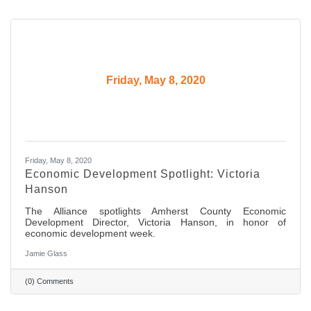
Friday, May 8, 2020
Friday, May 8, 2020
Economic Development Spotlight: Victoria
Hanson
The Alliance spotlights Amherst County Economic
Development Director, Victoria Hanson, in honor of
economic development week.
Jamie Glass
(0) Comments