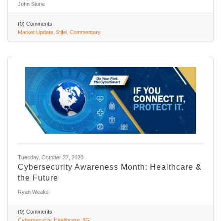
John Stone
(0) Comments
Market Update
Stifel
Commentary
Tuesday, October 27, 2020
Cybersecurity Awareness Month: Healthcare &
the Future
Ryan Weaks
(0) Comments
Cybersecurity
Healthcare
5G