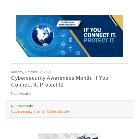
Monday, October 12, 2020
Cybersecurity Awareness Month: If You
Connect It, Protect It!
Ryan Weaks
(0) Comments
Cybersecurity
Internet
Cyber
Security