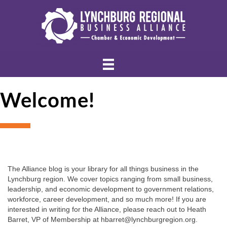
Welcome!
The Alliance blog is your library for all things business in the 
Lynchburg region. We cover topics ranging from small business, 
leadership, and economic development to government relations, 
workforce, career development, and so much more! If you are 
interested in writing for the Alliance, please reach out to Heath 
Barret, VP of Membership at hbarret@lynchburgregion.org.