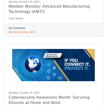
Monday, October 19, 2020
Member Monday: Advanced Manufacturing
Technology (AMTI)
Ryan Weaks
(0) Comments
Member Monday
AMTI
Monday, October 19, 2020
Cybersecurity Awareness Month: Securing
Devices at Home and Work