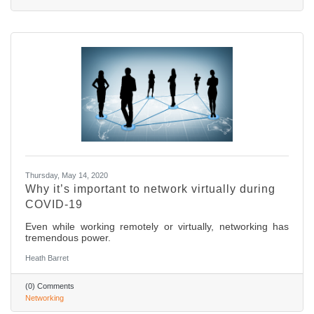
Thursday, May 14, 2020
Why it’s important to network virtually during
COVID-19
Even while working remotely or virtually, networking has
tremendous power.
Heath Barret
(0) Comments
Networking