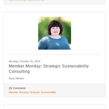
Monday, October 26, 2020
Member Monday: Strategic Sustainability
Consulting
Ryan Weaks
(0) Comments
Member Monday
Strategic Sustainability