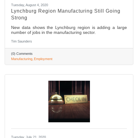
Tuesday, August 4, 2020
Lynchburg Region Manufacturing Still Going
Strong
New data shows the Lynchburg region is adding a large
number of jobs in the manufacturing sector.
Tim Saunders
(0) Comments
Manufacturing
Employment
Tuesday, July 21, 2020