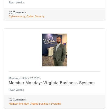
Ryan Weaks
(0) Comments
Cybersecurity
Cyber
Security
Monday, October 12, 2020
Member Monday: Virginia Business Systems
Ryan Weaks
(0) Comments
Member Monday
Virginia Business Systems