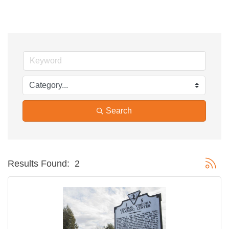
Search
Button g
Results Found:
2