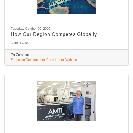
Tuesday, October 20, 2020
How Our Region Competes Globally
Jamie Glass
(0) Comments
Economic Development
Recruitment
Website