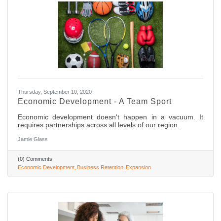
Thursday, September 10, 2020
Economic Development - A Team Sport
Economic development doesn't happen in a vacuum. It
requires partnerships across all levels of our region.
Jamie Glass
(0) Comments
Economic Development
Business Retention
Expansion