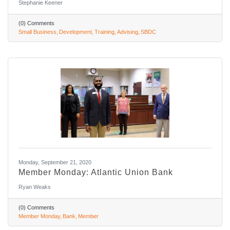
Stephanie Keener
(0) Comments
Small Business
Development
Training
Advising
SBDC
Monday, September 21, 2020
Member Monday: Atlantic Union Bank
Ryan Weaks
(0) Comments
Member Monday
Bank
Member