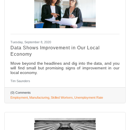
Tuesday, September 8, 2020
Data Shows Improvement in Our Local
Economy
Move beyond the headlines and dig into the data, and you
will find small but promising signs of improvement in our
local economy.
Tim Saunders
(0) Comments
Employment
Manufacturing
Skilled Workers
Unemployment Rate