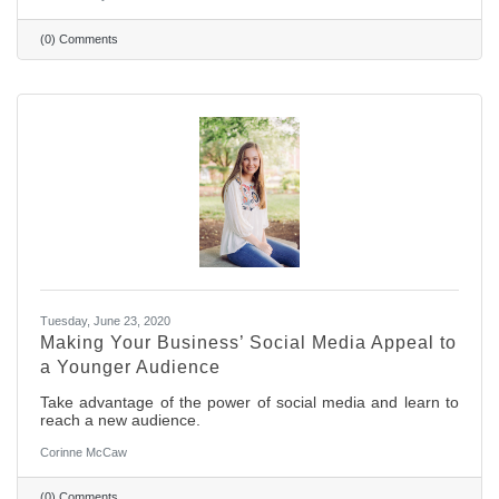
(0) Comments
Tuesday, June 23, 2020
Making Your Business’ Social Media Appeal to
a Younger Audience
Take advantage of the power of social media and learn to
reach a new audience.
Corinne McCaw
(0) Comments