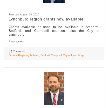
Tuesday, August 18, 2020
Lynchburg region grants now available
Grants available or soon to be available in Amherst,
Bedford, and Campbell counties, plus the City of
Lynchburg.
Ryan Weaks
(0) Comments
Grants
Regional
Amherst
Bedford
Campbell
City of Lynchburg