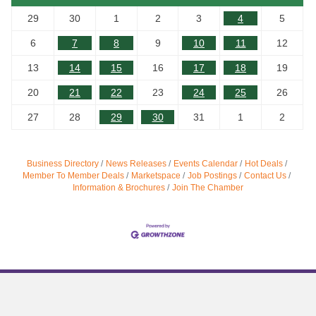
29
30
1
2
3
4
5
6
7
8
9
10
11
12
13
14
15
16
17
18
19
20
21
22
23
24
25
26
27
28
29
30
31
1
2
Business Directory
News Releases
Events Calendar
Hot Deals
Member To Member Deals
Marketspace
Job Postings
Contact Us
Information & Brochures
Join The Chamber