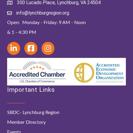
300 Lucado Place, Lynchburg, VA 24504
info@lynchburgregion.org
Open: Monday - Friday: 9 AM - Noon
& 1 - 4:30 PM
Important Links
SBDC- Lynchburg Region
Member Directory
Events