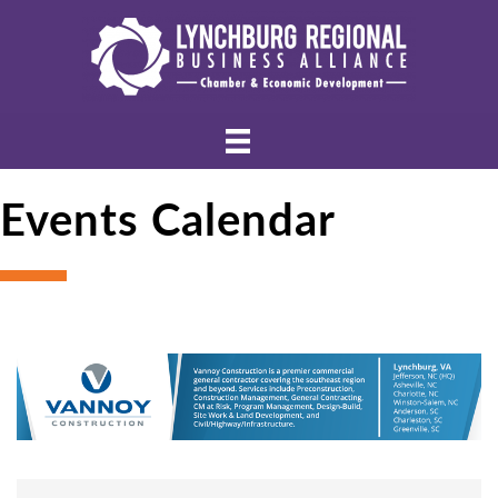
Events Calendar