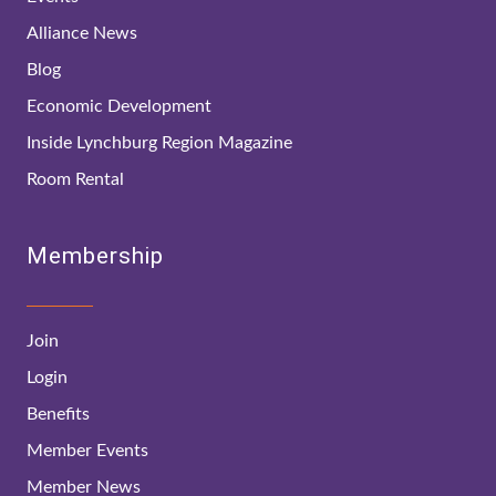
Alliance News
Blog
Economic Development
Inside Lynchburg Region Magazine
Room Rental
Membership
Join
Login
Benefits
Member Events
Member News