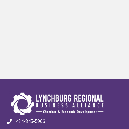
434-845-5966