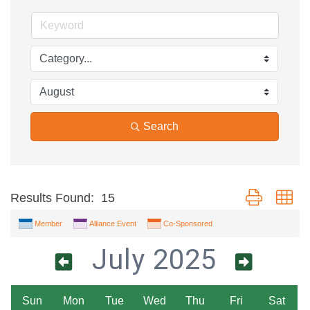
Search
Button group wi
Results Found:
15
Member
Alliance Event
Co-Sponsored
July 2025
Sun
Mon
Tue
Wed
Thu
Fri
Sat