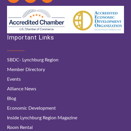
Important Links
SBDC- Lynchburg Region
Member Directory
Events
Alliance News
Blog
Economic Development
Inside Lynchburg Region Magazine
Room Rental