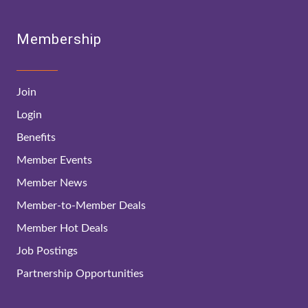
Membership
Join
Login
Benefits
Member Events
Member News
Member-to-Member Deals
Member Hot Deals
Job Postings
Partnership Opportunities