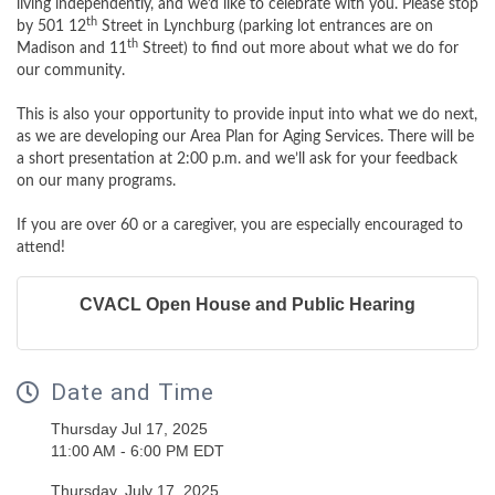
living independently, and we’d like to celebrate with you. Please stop
th
by 501 12
Street in Lynchburg (parking lot entrances are on
th
Madison and 11
Street) to find out more about what we do for
our community.
This is also your opportunity to provide input into what we do next,
as we are developing our Area Plan for Aging Services. There will be
a short presentation at 2:00 p.m. and we’ll ask for your feedback
on our many programs.
If you are over 60 or a caregiver, you are especially encouraged to
attend!
CVACL Open House and Public Hearing
Date and Time
Thursday Jul 17, 2025
11:00 AM - 6:00 PM EDT
Thursday, July 17, 2025