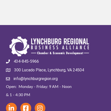
434-845-5966
300 Lucado Place, Lynchburg, VA 24504
info@lynchburgregion.org
Open: Monday - Friday: 9 AM - Noon
& 1 - 4:30 PM