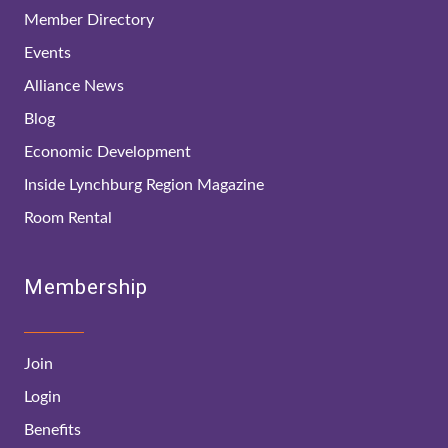
Member Directory
Events
Alliance News
Blog
Economic Development
Inside Lynchburg Region Magazine
Room Rental
Membership
Join
Login
Benefits