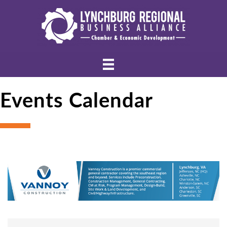
Events Calendar