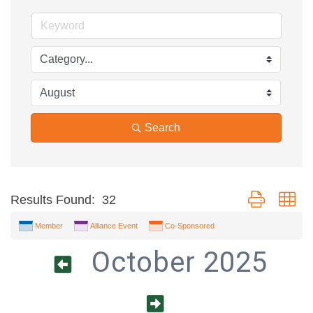
Search
Button group wi
Results Found:
32
Member
Alliance Event
Co-Sponsored
October 2025