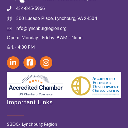
434-845-5966
300 Lucado Place, Lynchburg, VA 24504
info@lynchburgregion.org
Open: Monday - Friday: 9 AM - Noon
& 1 - 4:30 PM
Important Links
SBDC- Lynchburg Region