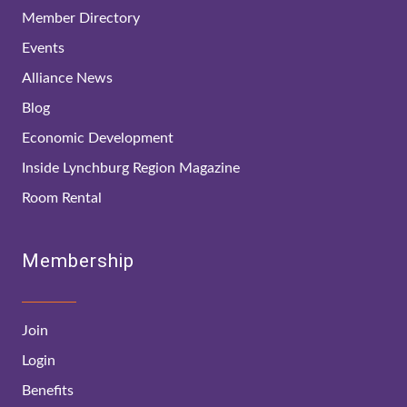
Member Directory
Events
Alliance News
Blog
Economic Development
Inside Lynchburg Region Magazine
Room Rental
Membership
Join
Login
Benefits