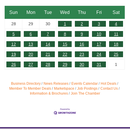
Sun
Mon
Tue
Wed
Thu
Fri
Sat
28
29
30
1
2
3
4
5
6
7
8
9
10
11
12
13
14
15
16
17
18
19
20
21
22
23
24
25
26
27
28
29
30
31
1
Business Directory
News Releases
Events Calendar
Hot Deals
Member To Member Deals
Marketspace
Job Postings
Contact Us
Information & Brochures
Join The Chamber