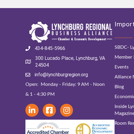
Import
SBDC- Ly
434-845-5966
Member D
300 Lucado Place, Lynchburg, VA
24504
Events
info@lynchburgregion.org
Alliance
Open: Monday - Friday: 9 AM - Noon
Blog
& 1 - 4:30 PM
Economi
Inside L
Magazin
Room Ren