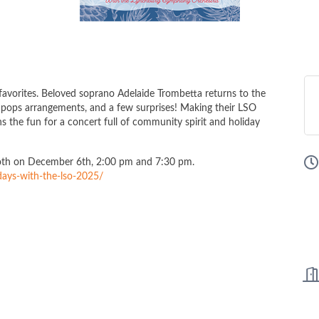
 favorites. Beloved soprano Adelaide Trombetta returns to the
ng pops arrangements, and a few surprises! Making their LSO
s the fun for a concert full of community spirit and holiday
Both on December 6th, 2:00 pm and 7:30 pm.
days-with-the-lso-2025/