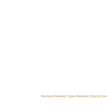
Business Directory
News Releases
Events Cale