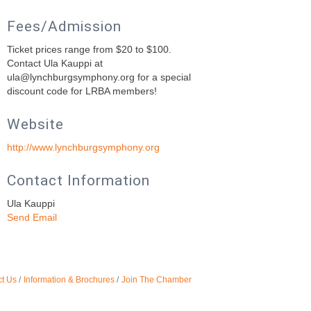
Fees/Admission
Ticket prices range from $20 to $100.
Contact Ula Kauppi at
ula@lynchburgsymphony.org for a special
discount code for LRBA members!
Website
http://www.lynchburgsymphony.org
Contact Information
Ula Kauppi
Send Email
t Us
Information & Brochures
Join The Chamber