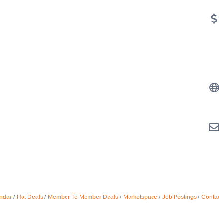
ndar
Hot Deals
Member To Member Deals
Marketspace
Job Postings
Contac