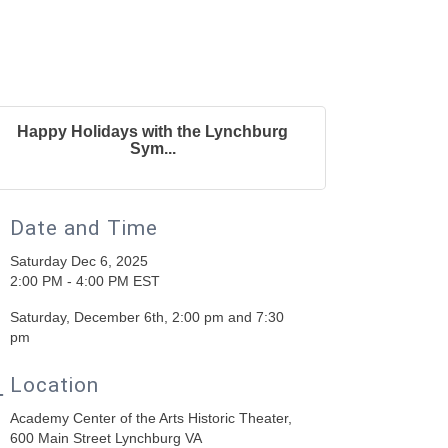
Happy Holidays with the Lynchburg
Sym...
Date and Time
Saturday Dec 6, 2025
2:00 PM - 4:00 PM EST
Saturday, December 6th, 2:00 pm and 7:30
pm
Location
Academy Center of the Arts Historic Theater,
600 Main Street Lynchburg VA