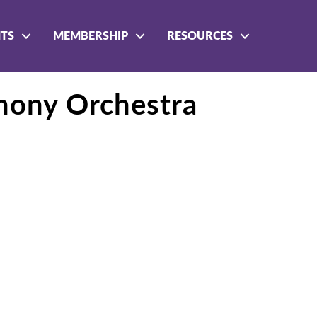
NTS
MEMBERSHIP
RESOURCES
hony Orchestra