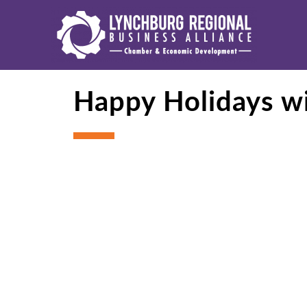
Happy Holidays w