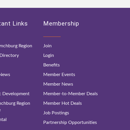
ant Links
Membership
nchburg Region
Join
irectory
Login
Benefits
 News
Member Events
Member News
c Development
Member-to-Member Deals
ynchburg Region
Member Hot Deals
e
Job Postings
tal
Partnership Opportunities