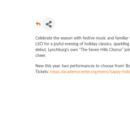
Celebrate the season with festive music and familiar
LSO for a joyful evening of holiday classics, sparkli
debut, Lynchburg’s own “The Seven Hills Chorus” join
cheer.
New this year, two performances to choose from! 
Tickets:
https://academycenter.org/event/happy-holi