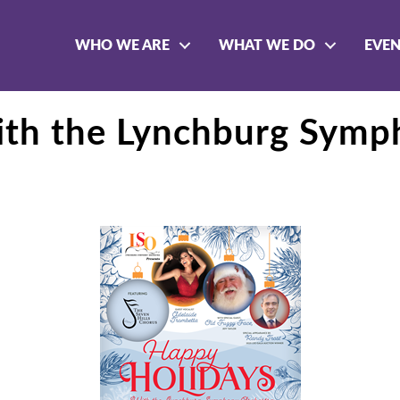
WHO WE ARE
WHAT WE DO
EVE
ith the Lynchburg Symp