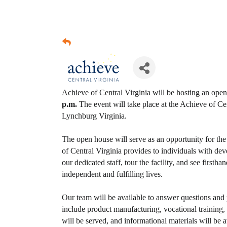
Achieve of Central Virginia will be hosting an ope
p.m.
The event will take place at the Achieve of Ce
Lynchburg Virginia.
The open house will serve as an opportunity for th
of Central Virginia provides to individuals with dev
our dedicated staff, tour the facility, and see firs
independent and fulfilling lives.
Our team will be available to answer questions and
include product manufacturing, vocational trainin
will be served, and informational materials will be a