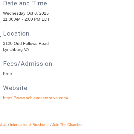
Date and Time
Wednesday Oct 8, 2025
11:00 AM - 2:00 PM EDT
Location
3120 Odd Fellows Road
Lynchburg VA
Fees/Admission
Free
Website
https://www.achievecentralva.com/
t Us
Information & Brochures
Join The Chamber