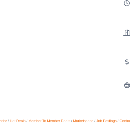
ndar
Hot Deals
Member To Member Deals
Marketspace
Job Postings
Contac