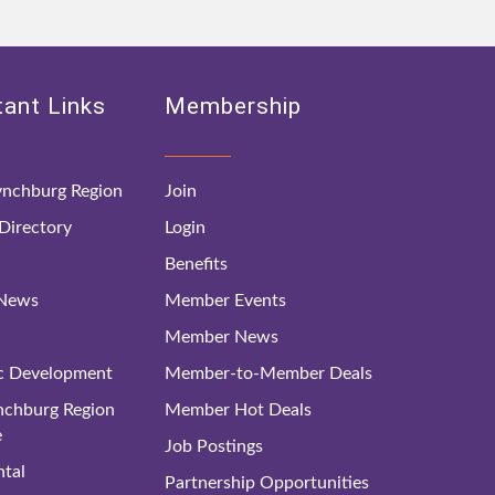
ant Links
Membership
nchburg Region
Join
irectory
Login
Benefits
 News
Member Events
Member News
c Development
Member-to-Member Deals
ynchburg Region
Member Hot Deals
e
Job Postings
tal
Partnership Opportunities