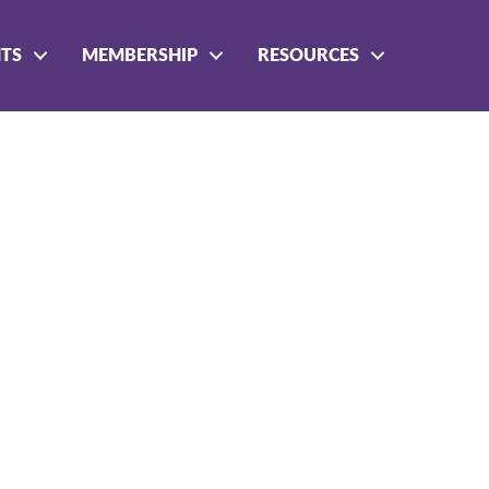
NTS
MEMBERSHIP
RESOURCES