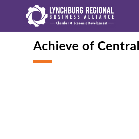
Achieve of Centra