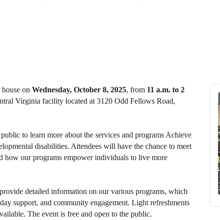
n house on
Wednesday, October 8, 2025
, from
11 a.m. to 2
ntral Virginia facility located at 3120 Odd Fellows Road,
e public to learn more about the services and programs Achieve
elopmental disabilities. Attendees will have the chance to meet
thand how our programs empower individuals to live more
 provide detailed information on our various programs, which
g, day support, and community engagement. Light refreshments
vailable. The event is free and open to the public.