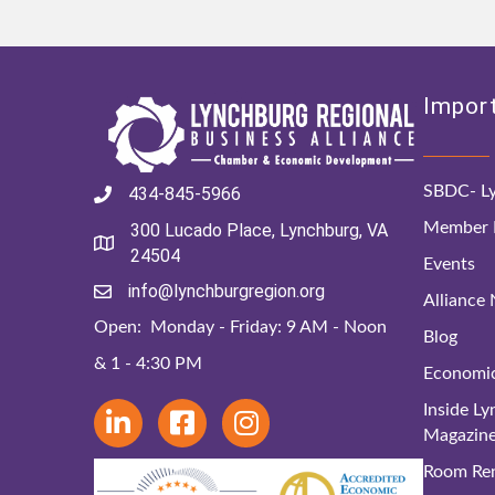
Import
SBDC- Ly
434-845-5966
Member D
300 Lucado Place, Lynchburg, VA
24504
Events
info@lynchburgregion.org
Alliance
Open: Monday - Friday: 9 AM - Noon
Blog
& 1 - 4:30 PM
Economi
Inside L
Magazin
Room Ren