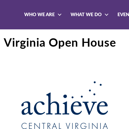
WHO WE ARE
WHAT WE DO
EVE
l Virginia Open House