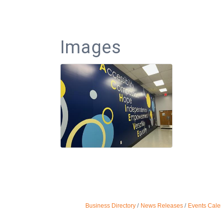
Images
Business Directory
News Releases
Events Cale