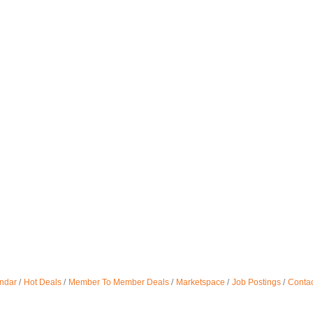
ndar
Hot Deals
Member To Member Deals
Marketspace
Job Postings
Contac