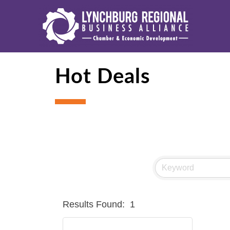
Hot Deals
Results Found:
1