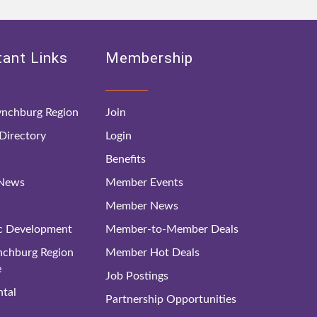
ant Links
Membership
nchburg Region
Join
irectory
Login
Benefits
 News
Member Events
Member News
c Development
Member-to-Member Deals
ynchburg Region
Member Hot Deals
e
Job Postings
tal
Partnership Opportunities