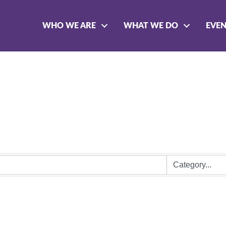
WHO WE ARE
WHAT WE DO
EVE