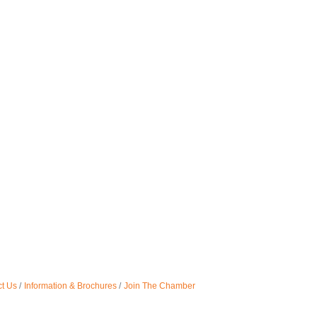
t Us
Information & Brochures
Join The Chamber