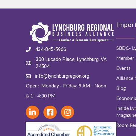
Import
SBDC- Ly
434-845-5966
Member D
300 Lucado Place, Lynchburg, VA
24504
Events
info@lynchburgregion.org
Alliance
Open: Monday - Friday: 9 AM - Noon
Blog
& 1 - 4:30 PM
Economi
Inside L
Magazin
Room Ren