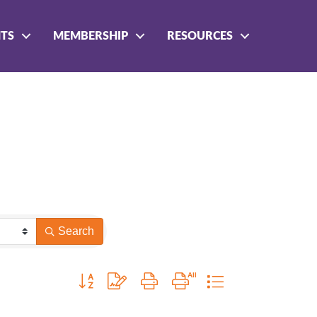
NTS
MEMBERSHIP
RESOURCES
Search
Button group with nested dropdown