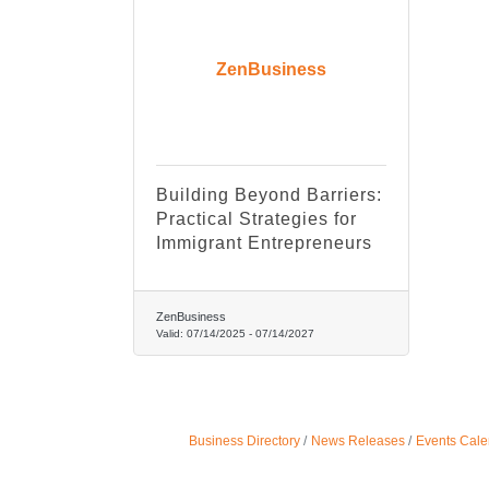
ZenBusiness
Building Beyond Barriers:
Practical Strategies for
Immigrant Entrepreneurs
ZenBusiness
Valid:
07/14/2025
-
07/14/2027
Business Directory
News Releases
Events Cale