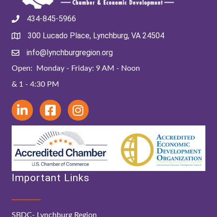
434-845-5966
300 Lucado Place, Lynchburg, VA 24504
info@lynchburgregion.org
Open: Monday - Friday: 9 AM - Noon
& 1 - 4:30 PM
Important Links
SBDC- Lynchburg Region