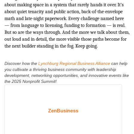
about making space in a system that rarely hands it over. It’s
about quiet tenacity and public action, back-of-the-envelope
math and late-night paperwork. Every challenge named here
— from language to licensing, funding to formation — is real.
But so are the ways through. And the more we talk about them,
out loud and in detail, the more visible those paths become for
the next builder standing in the fog. Keep going.
Discover how the
Lynchburg Regional Business Alliance
can help
you cultivate a thriving business community with leadership
development, networking opportunities, and innovative events like
the 2025 Nonprofit Summit!
ZenBusiness