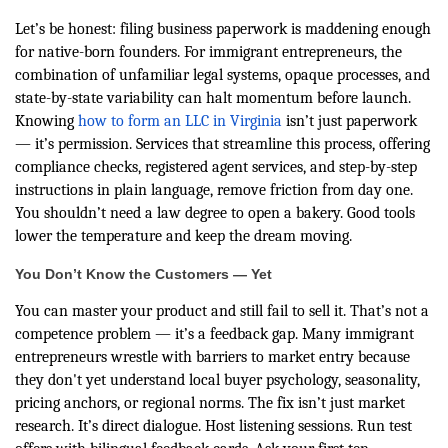
Let’s be honest: filing business paperwork is maddening enough
for native-born founders. For immigrant entrepreneurs, the
combination of unfamiliar legal systems, opaque processes, and
state-by-state variability can halt momentum before launch.
Knowing
how to form an LLC in Virginia
isn’t just paperwork
— it’s permission. Services that streamline this process, offering
compliance checks, registered agent services, and step-by-step
instructions in plain language, remove friction from day one.
You shouldn’t need a law degree to open a bakery. Good tools
lower the temperature and keep the dream moving.
You Don’t Know the Customers — Yet
You can master your product and still fail to sell it. That’s not a
competence problem — it’s a feedback gap. Many immigrant
entrepreneurs wrestle with barriers to market entry because
they don't yet understand local buyer psychology, seasonality,
pricing anchors, or regional norms. The fix isn’t just market
research. It’s direct dialogue. Host listening sessions. Run test