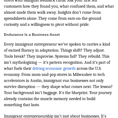
offers with bilingual feedback cards. Ask your first ten
customers how they found you, what confused them, and what
almost made them walk away. Insights don’t come from
spreadsheets alone. They come from ears-on-the-ground
curiosity and a willingness to pivot without pride.
Endurance Is a Business Asset
Every immigrant entrepreneur we’ve spoken to carries a kind
of earned fluency in adaptation. Things shift? They adjust.
Tools break? They improvise. Systems fail? They rebuild. This
isn’t mythologizing — it’s pattern recognition. And it’s part of
what fuels their
driving economic growth
across the U.S.
economy. From mom-and-pop stores in Milwaukee to tech
accelerators in Austin, immigrant-run businesses not only
survive disruption — they shape what comes next. The lesson?
Your background isn’t baggage. It’s the blueprint. Your journey
already contains the muscle memory needed to build
something that lasts.
Immigrant entrepreneurship isn’t just about businesses. It’s