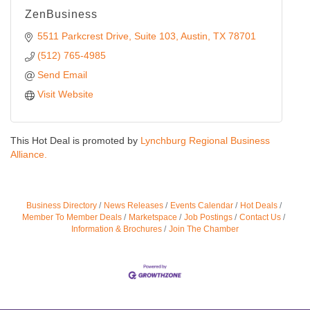
ZenBusiness
5511 Parkcrest Drive
Suite 103
Austin
TX
78701
(512) 765-4985
Send Email
Visit Website
This Hot Deal is promoted by
Lynchburg Regional Business
Alliance.
Business Directory
News Releases
Events Calendar
Hot Deals
Member To Member Deals
Marketspace
Job Postings
Contact Us
Information & Brochures
Join The Chamber