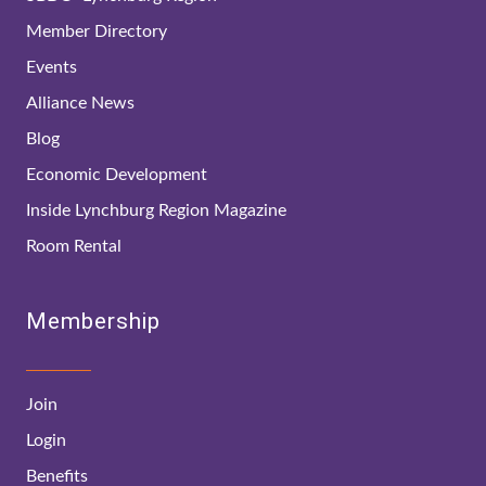
Member Directory
Events
Alliance News
Blog
Economic Development
Inside Lynchburg Region Magazine
Room Rental
Membership
Join
Login
Benefits