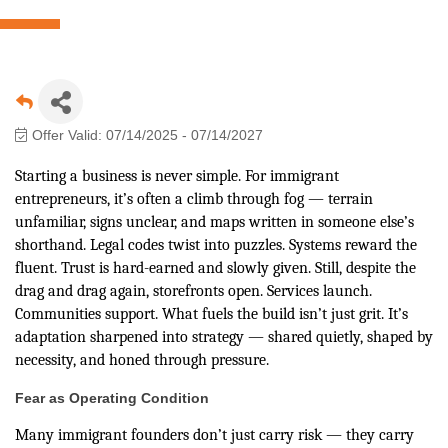
Offer Valid:
07/14/2025
-
07/14/2027
Starting a business is never simple. For immigrant
entrepreneurs, it’s often a climb through fog — terrain
unfamiliar, signs unclear, and maps written in someone else’s
shorthand. Legal codes twist into puzzles. Systems reward the
fluent. Trust is hard-earned and slowly given. Still, despite the
drag and drag again, storefronts open. Services launch.
Communities support. What fuels the build isn’t just grit. It’s
adaptation sharpened into strategy — shared quietly, shaped by
necessity, and honed through pressure.
Fear as Operating Condition
Many immigrant founders don’t just carry risk — they carry