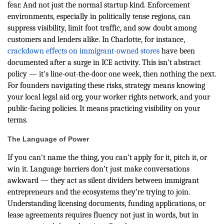
fear. And not just the normal startup kind. Enforcement
environments, especially in politically tense regions, can
suppress visibility, limit foot traffic, and sow doubt among
customers and lenders alike. In Charlotte, for instance,
crackdown effects on immigrant-owned stores
have been
documented after a surge in ICE activity. This isn't abstract
policy — it's line-out-the-door one week, then nothing the next.
For founders navigating these risks, strategy means knowing
your local legal aid org, your worker rights network, and your
public-facing policies. It means practicing visibility on your
terms.
The Language of Power
If you can’t name the thing, you can’t apply for it, pitch it, or
win it. Language barriers don’t just make conversations
awkward — they act as silent dividers between immigrant
entrepreneurs and the ecosystems they’re trying to join.
Understanding licensing documents, funding applications, or
lease agreements requires fluency not just in words, but in