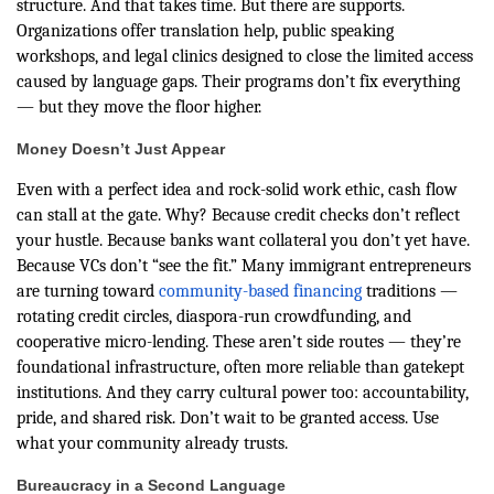
structure. And that takes time. But there are supports.
Organizations offer translation help, public speaking
workshops, and legal clinics designed to close the limited access
caused by language gaps. Their programs don’t fix everything
— but they move the floor higher.
Money Doesn’t Just Appear
Even with a perfect idea and rock-solid work ethic, cash flow
can stall at the gate. Why? Because credit checks don’t reflect
your hustle. Because banks want collateral you don’t yet have.
Because VCs don’t “see the fit.” Many immigrant entrepreneurs
are turning toward
community-based financing
traditions —
rotating credit circles, diaspora-run crowdfunding, and
cooperative micro-lending. These aren’t side routes — they’re
foundational infrastructure, often more reliable than gatekept
institutions. And they carry cultural power too: accountability,
pride, and shared risk. Don’t wait to be granted access. Use
what your community already trusts.
Bureaucracy in a Second Language