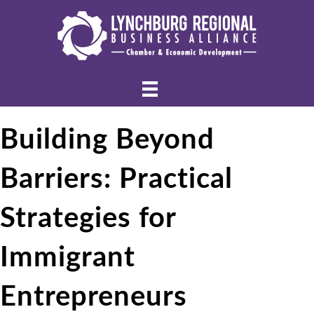
Building Beyond
Barriers: Practical
Strategies for
Immigrant
Entrepreneurs