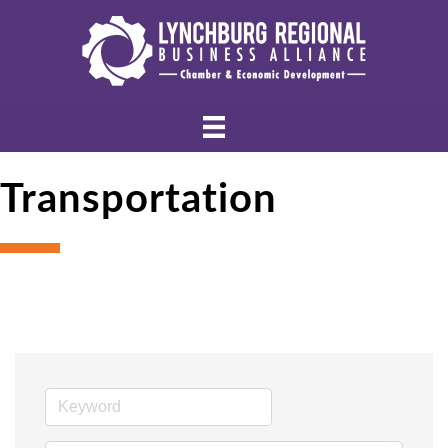
Transportation