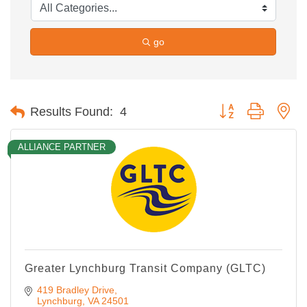
go
Button group with ne
Results Found:
4
ALLIANCE PARTNER
Greater Lynchburg Transit Company (GLTC)
419 Bradley Drive
Lynchburg
VA
24501