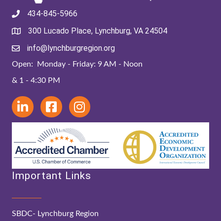
434-845-5966
300 Lucado Place, Lynchburg, VA 24504
info@lynchburgregion.org
Open: Monday - Friday: 9 AM - Noon
& 1 - 4:30 PM
Important Links
SBDC- Lynchburg Region