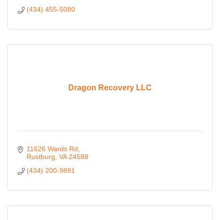
(434) 455-5080
Dragon Recovery LLC
11626 Wards Rd
Rustburg
VA
24588
(434) 200-9891