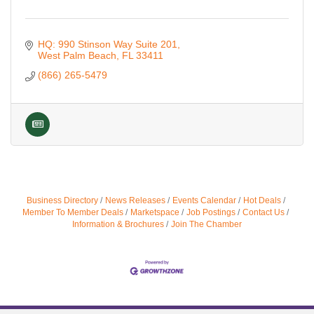
HQ: 990 Stinson Way Suite 201
West Palm Beach
FL
33411
(866) 265-5479
Business Directory
News Releases
Events Calendar
Hot Deals
Member To Member Deals
Marketspace
Job Postings
Contact Us
Information & Brochures
Join The Chamber