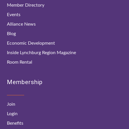
Member Directory
Events
Alliance News
Blog
Economic Development
Inside Lynchburg Region Magazine
Room Rental
Membership
Join
Login
Benefits