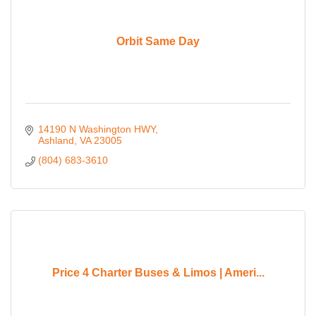
Orbit Same Day
14190 N Washington HWY
Ashland
VA
23005
(804) 683-3610
Price 4 Charter Buses & Limos | Ameri...