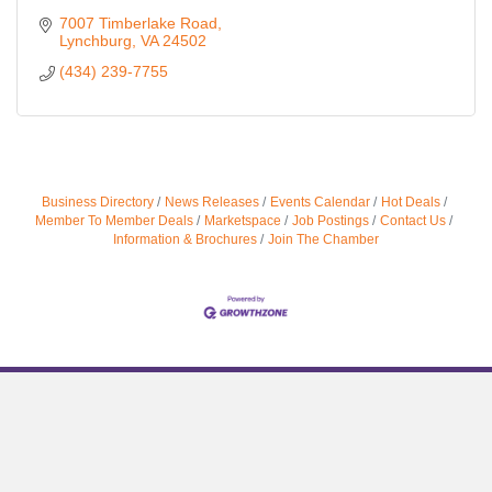
7007 Timberlake Road
Lynchburg
VA
24502
(434) 239-7755
Business Directory
News Releases
Events Calendar
Hot Deals
Member To Member Deals
Marketspace
Job Postings
Contact Us
Information & Brochures
Join The Chamber