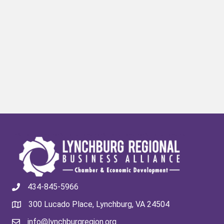
434-845-5966
300 Lucado Place, Lynchburg, VA 24504
info@lynchburgregion.org