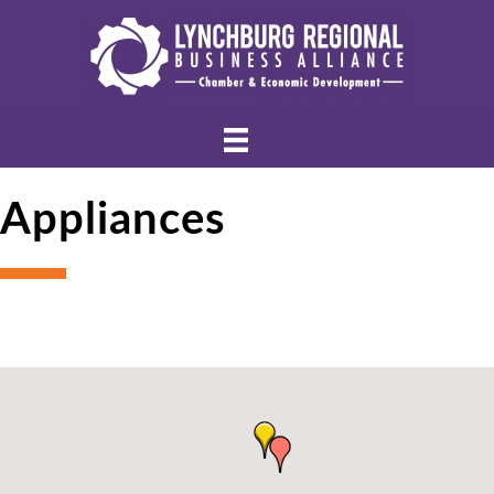
Appliances