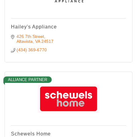
Hailey's Appliance
426 7th Street
Altavista
VA
24517
(434) 369-6770
ALLIANCE PARTNER
Schewels Home