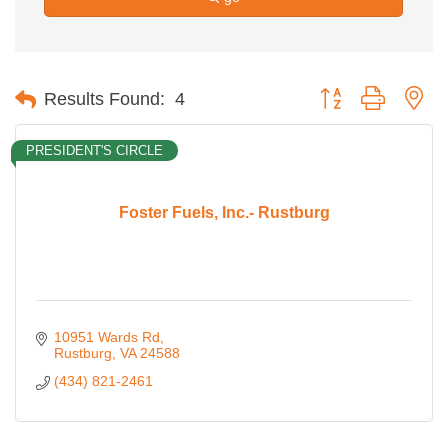
Button group with ne
Results Found:
4
PRESIDENT'S CIRCLE
Foster Fuels, Inc.- Rustburg
10951 Wards Rd
Rustburg
VA
24588
(434) 821-2461