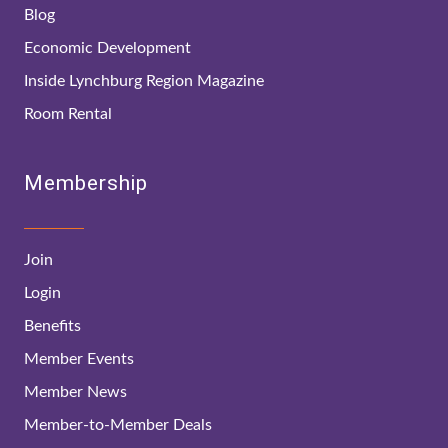
Blog
Economic Development
Inside Lynchburg Region Magazine
Room Rental
Membership
Join
Login
Benefits
Member Events
Member News
Member-to-Member Deals