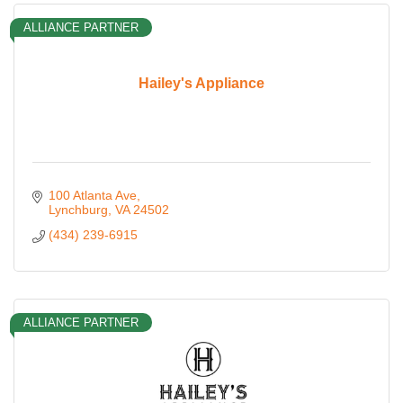
ALLIANCE PARTNER
Hailey's Appliance
100 Atlanta Ave
Lynchburg
VA
24502
(434) 239-6915
ALLIANCE PARTNER