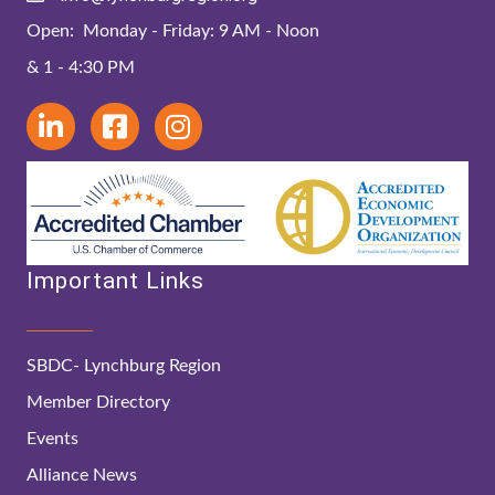
Open: Monday - Friday: 9 AM - Noon
& 1 - 4:30 PM
Important Links
SBDC- Lynchburg Region
Member Directory
Events
Alliance News