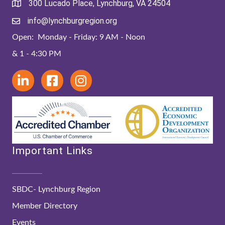
300 Lucado Place, Lynchburg, VA 24504
info@lynchburgregion.org
Open: Monday - Friday: 9 AM - Noon
& 1 - 4:30 PM
Important Links
SBDC- Lynchburg Region
Member Directory
Events