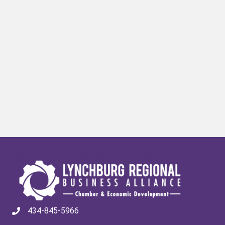
434-845-5966