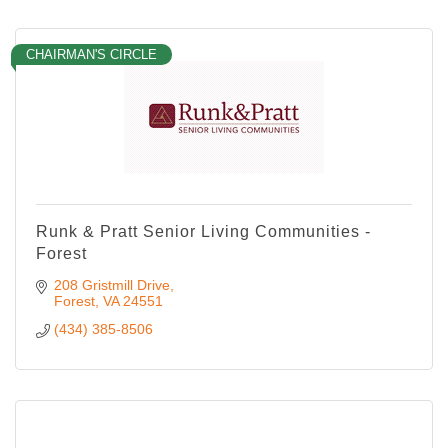
CHAIRMAN'S CIRCLE
Runk & Pratt Senior Living Communities -
Forest
208 Gristmill Drive
Forest
VA
24551
(434) 385-8506