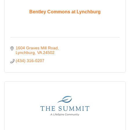
Bentley Commons at Lynchburg
1604 Graves Mill Road
Lynchburg
VA
24502
(434) 316-0207