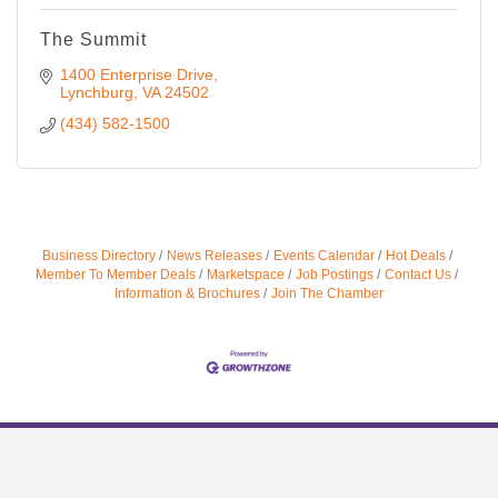
The Summit
1400 Enterprise Drive
Lynchburg
VA
24502
(434) 582-1500
Business Directory
News Releases
Events Calendar
Hot Deals
Member To Member Deals
Marketspace
Job Postings
Contact Us
Information & Brochures
Join The Chamber