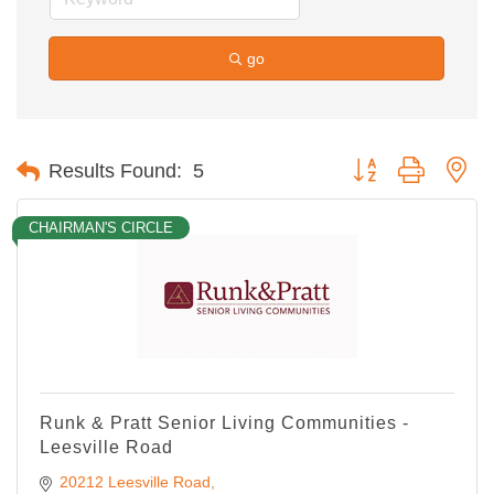
go
Button group with ne
Results Found:
5
CHAIRMAN'S CIRCLE
Runk & Pratt Senior Living Communities -
Leesville Road
20212 Leesville Road