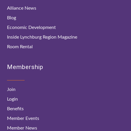
Alliance News
Blog
Economic Development
Inside Lynchburg Region Magazine
Room Rental
Membership
Join
Login
Benefits
Member Events
Member News