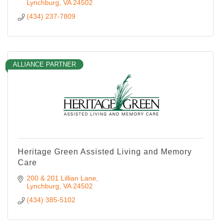
Lynchburg
VA
24502
(434) 237-7809
ALLIANCE PARTNER
Heritage Green Assisted Living and Memory
Care
200 & 201 Lillian Lane
Lynchburg
VA
24502
(434) 385-5102