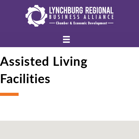
Assisted Living
Facilities