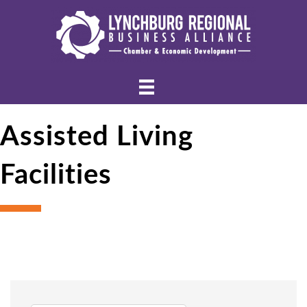
Assisted Living
Facilities