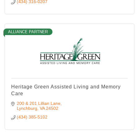
(434) 316-0207
ALLIANCE PARTNER
Heritage Green Assisted Living and Memory
Care
200 & 201 Lillian Lane
Lynchburg
VA
24502
(434) 385-5102