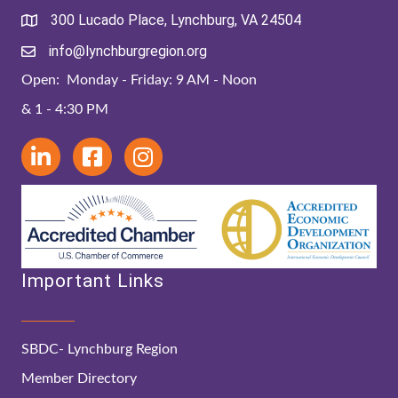
300 Lucado Place, Lynchburg, VA 24504
info@lynchburgregion.org
Open: Monday - Friday: 9 AM - Noon
& 1 - 4:30 PM
Important Links
SBDC- Lynchburg Region
Member Directory