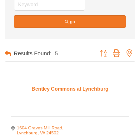
go
Button group with ne
Results Found:
5
Bentley Commons at Lynchburg
1604 Graves Mill Road
Lynchburg
VA
24502