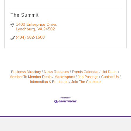
The Summit
1400 Enterprise Drive
Lynchburg
VA
24502
(434) 582-1500
Business Directory
News Releases
Events Calendar
Hot Deals
Member To Member Deals
Marketspace
Job Postings
Contact Us
Information & Brochures
Join The Chamber