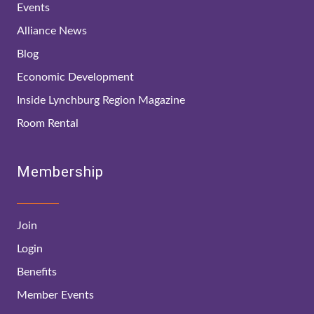
Events
Alliance News
Blog
Economic Development
Inside Lynchburg Region Magazine
Room Rental
Membership
Join
Login
Benefits
Member Events