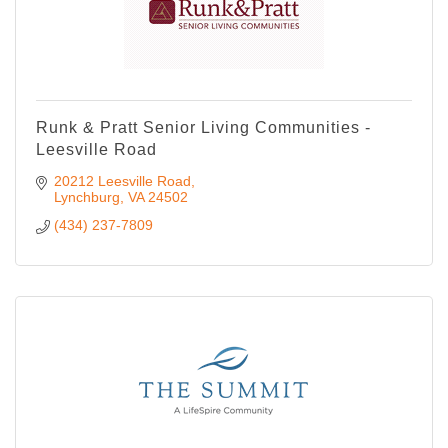
Runk & Pratt Senior Living Communities -
Leesville Road
20212 Leesville Road
Lynchburg
VA
24502
(434) 237-7809