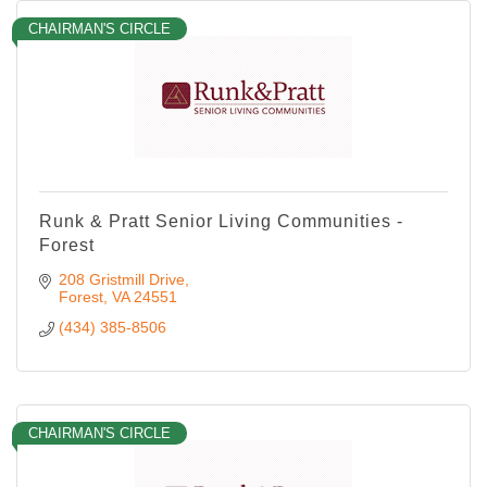
CHAIRMAN'S CIRCLE
Runk & Pratt Senior Living Communities -
Forest
208 Gristmill Drive
Forest
VA
24551
(434) 385-8506
CHAIRMAN'S CIRCLE