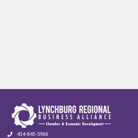
434-845-5966