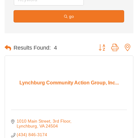
go
Button group with ne
Results Found:
4
Lynchburg Community Action Group, Inc...
1010 Main Street
3rd Floor
Lynchburg
VA
24504
(434) 846-3174