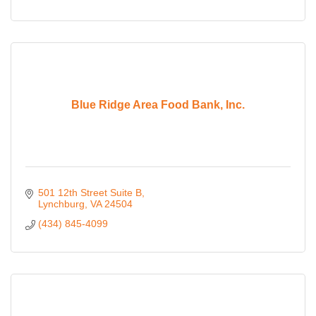
Blue Ridge Area Food Bank, Inc.
501 12th Street Suite B
Lynchburg
VA
24504
(434) 845-4099