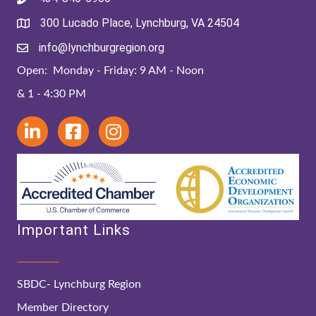
300 Lucado Place, Lynchburg, VA 24504
info@lynchburgregion.org
Open: Monday - Friday: 9 AM - Noon
& 1 - 4:30 PM
Important Links
SBDC- Lynchburg Region
Member Directory