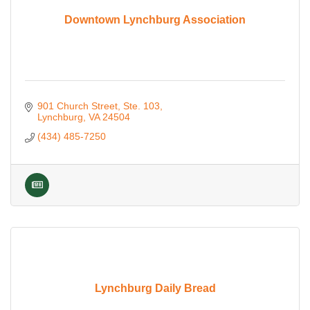
Downtown Lynchburg Association
901 Church Street
Ste. 103
Lynchburg
VA
24504
(434) 485-7250
Lynchburg Daily Bread