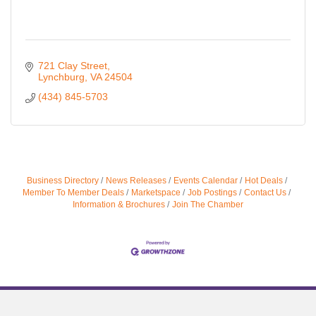
721 Clay Street
Lynchburg
VA
24504
(434) 845-5703
Business Directory
News Releases
Events Calendar
Hot Deals
Member To Member Deals
Marketspace
Job Postings
Contact Us
Information & Brochures
Join The Chamber