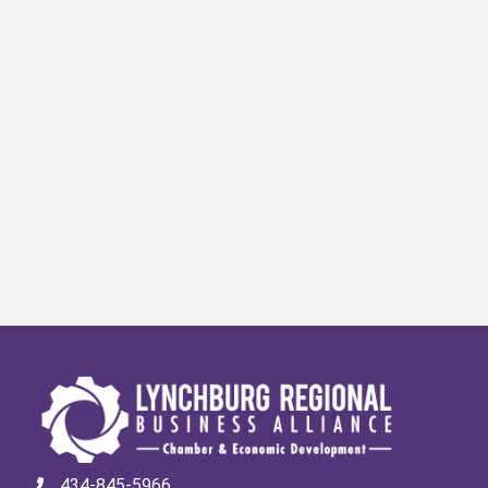
434-845-5966