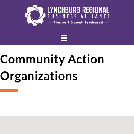
Community Action
Organizations