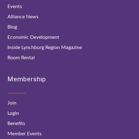
Events
Alliance News
Blog
Economic Development
Inside Lynchburg Region Magazine
Room Rental
Membership
Join
Login
Benefits
Member Events