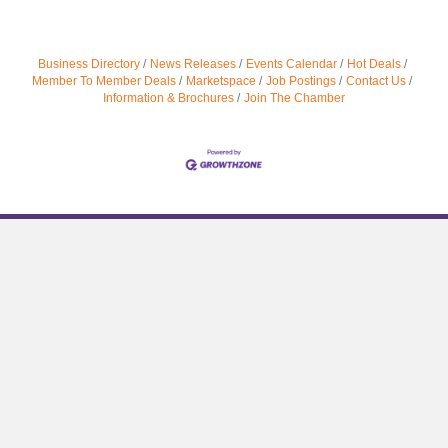
Business Directory
News Releases
Events Calendar
Hot Deals
Member To Member Deals
Marketspace
Job Postings
Contact Us
Information & Brochures
Join The Chamber