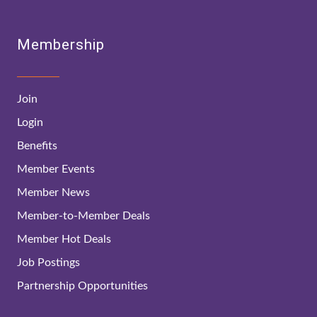
Membership
Join
Login
Benefits
Member Events
Member News
Member-to-Member Deals
Member Hot Deals
Job Postings
Partnership Opportunities