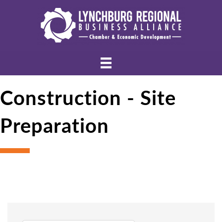
Construction - Site
Preparation