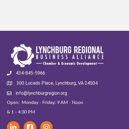
434-845-5966
300 Lucado Place, Lynchburg, VA 24504
info@lynchburgregion.org
Open: Monday - Friday: 9 AM - Noon
& 1 - 4:30 PM