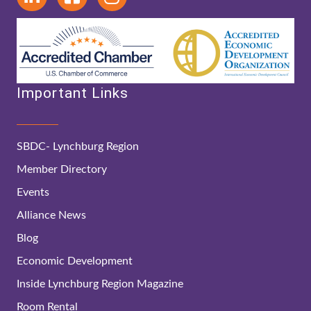
Important Links
SBDC- Lynchburg Region
Member Directory
Events
Alliance News
Blog
Economic Development
Inside Lynchburg Region Magazine
Room Rental