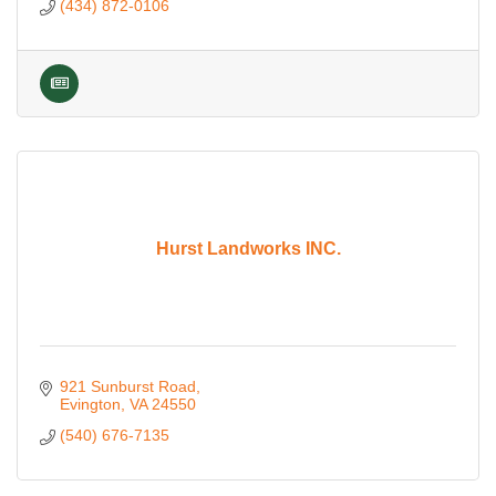
(434) 872-0106
Hurst Landworks INC.
921 Sunburst Road
Evington
VA
24550
(540) 676-7135