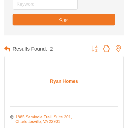
go
Button group with ne
Results Found:
2
Ryan Homes
1885 Seminole Trail, Suite 201
Charlottesville
VA
22901