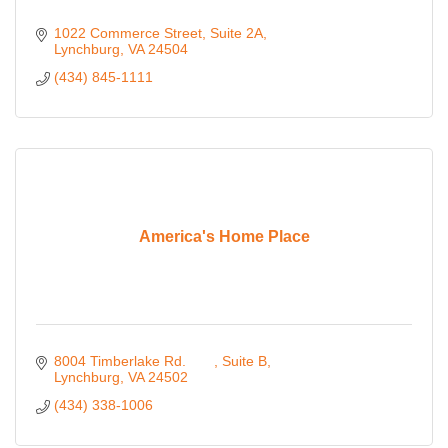
1022 Commerce Street
Suite 2A
Lynchburg
VA
24504
(434) 845-1111
America's Home Place
8004 Timberlake Rd. 	
Suite B
Lynchburg
VA
24502 
(434) 338-1006