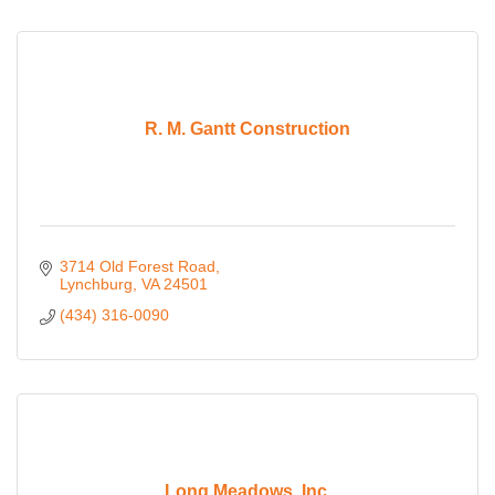
R. M. Gantt Construction
3714 Old Forest Road
Lynchburg
VA
24501
(434) 316-0090
Long Meadows, Inc.