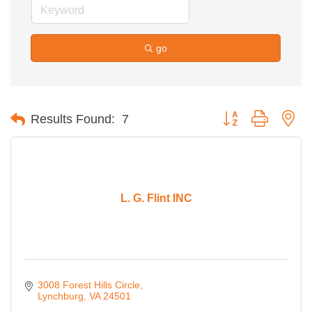
go
Button group with ne
Results Found:
7
L. G. Flint INC
3008 Forest Hills Circle
Lynchburg
VA
24501