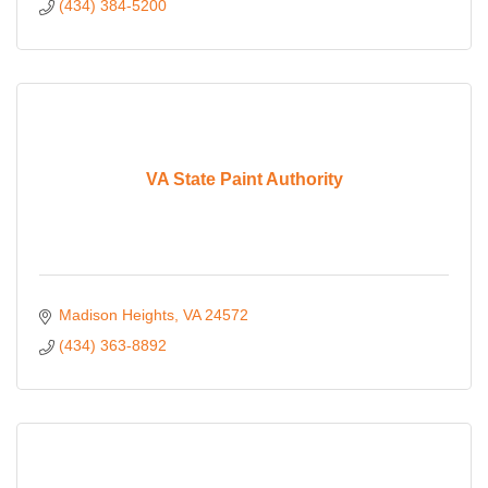
(434) 384-5200
VA State Paint Authority
Madison Heights
VA
24572
(434) 363-8892