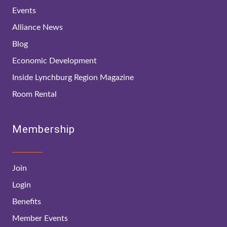
Events
Alliance News
Blog
Economic Development
Inside Lynchburg Region Magazine
Room Rental
Membership
Join
Login
Benefits
Member Events