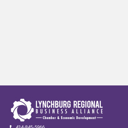
434-845-5966