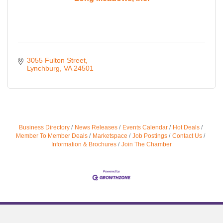
3055 Fulton Street
Lynchburg
VA
24501
Business Directory
News Releases
Events Calendar
Hot Deals
Member To Member Deals
Marketspace
Job Postings
Contact Us
Information & Brochures
Join The Chamber