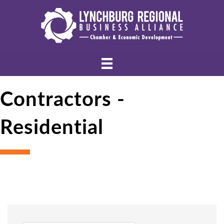
Contractors -
Residential