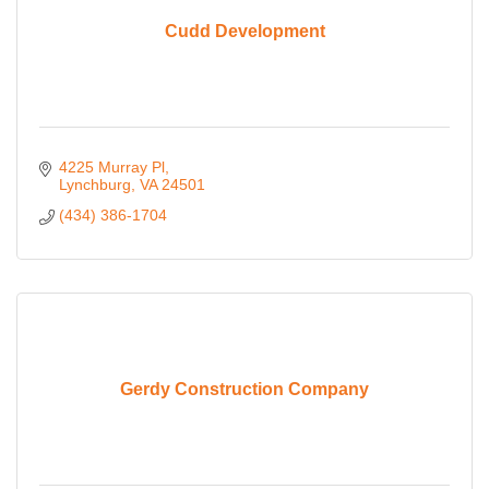
Cudd Development
4225 Murray Pl
Lynchburg
VA
24501
(434) 386-1704
Gerdy Construction Company