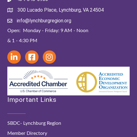
300 Lucado Place, Lynchburg, VA 24504
info@lynchburgregion.org
Open: Monday - Friday: 9 AM - Noon
& 1 - 4:30 PM
Important Links
SBDC- Lynchburg Region
Member Directory