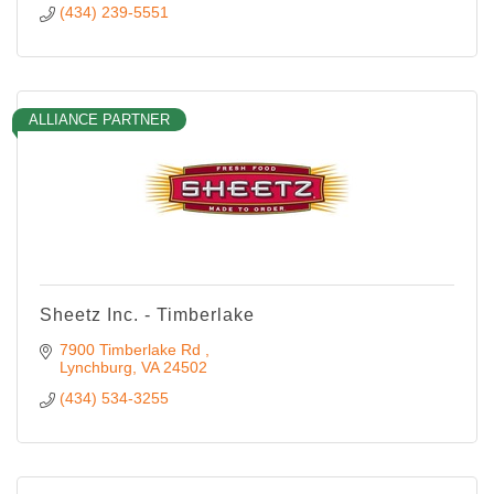
(434) 239-5551
ALLIANCE PARTNER
Sheetz Inc. - Timberlake
7900 Timberlake Rd 
Lynchburg
VA
24502
(434) 534-3255