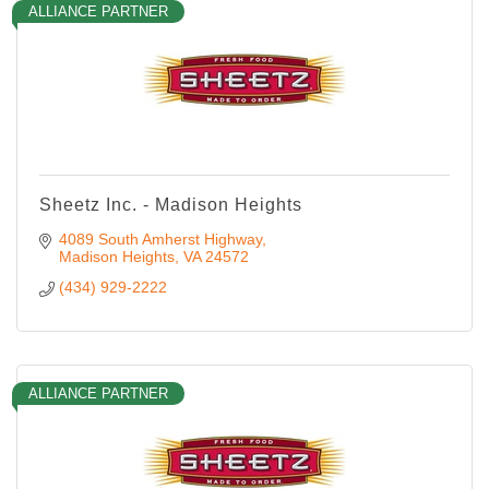
ALLIANCE PARTNER
Sheetz Inc. - Madison Heights
4089 South Amherst Highway
Madison Heights
VA
24572
(434) 929-2222
ALLIANCE PARTNER