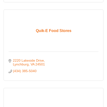
Quik-E Food Stores
2220 Lakeside Drive
Lynchburg
VA
24501
(434) 385-5040