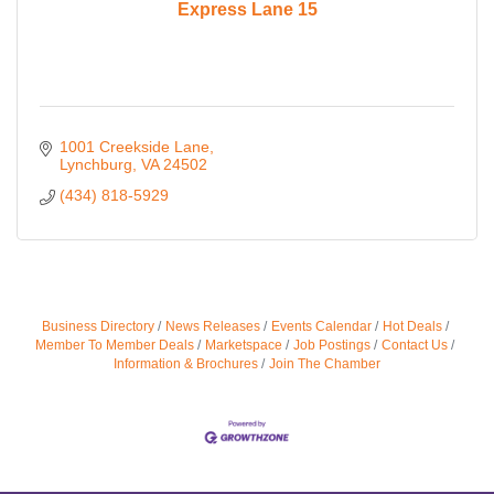
Express Lane 15
1001 Creekside Lane
Lynchburg
VA
24502
(434) 818-5929
Business Directory
News Releases
Events Calendar
Hot Deals
Member To Member Deals
Marketspace
Job Postings
Contact Us
Information & Brochures
Join The Chamber