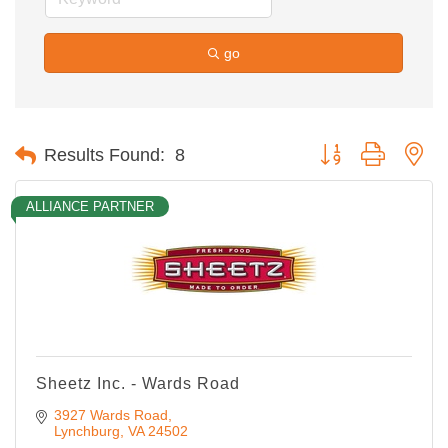
go
Button group with ne
Results Found:
8
ALLIANCE PARTNER
Sheetz Inc. - Wards Road
3927 Wards Road
Lynchburg
VA
24502