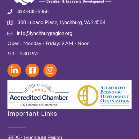
434-845-5966
300 Lucado Place, Lynchburg, VA 24504
info@lynchburgregion.org
Open: Monday - Friday: 9 AM - Noon
& 1 - 4:30 PM
Important Links
SBDC- Lynchburg Region