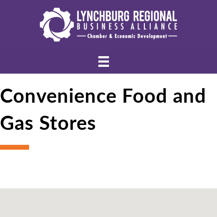
Convenience Food and
Gas Stores