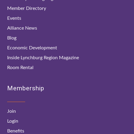
Member Directory
Events
Alliance News
Blog
Economic Development
Inside Lynchburg Region Magazine
Room Rental
Membership
Join
Login
Benefits