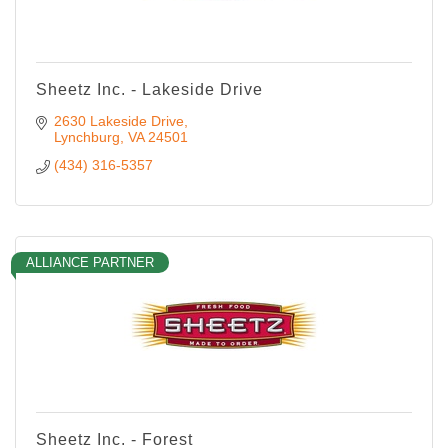
Sheetz Inc. - Lakeside Drive
2630 Lakeside Drive
Lynchburg
VA
24501
(434) 316-5357
ALLIANCE PARTNER
Sheetz Inc. - Forest