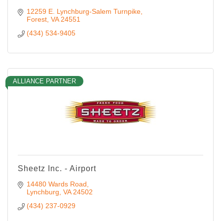
12259 E. Lynchburg-Salem Turnpike
Forest
VA
24551
(434) 534-9405
ALLIANCE PARTNER
Sheetz Inc. - Airport
14480 Wards Road
Lynchburg
VA
24502
(434) 237-0929