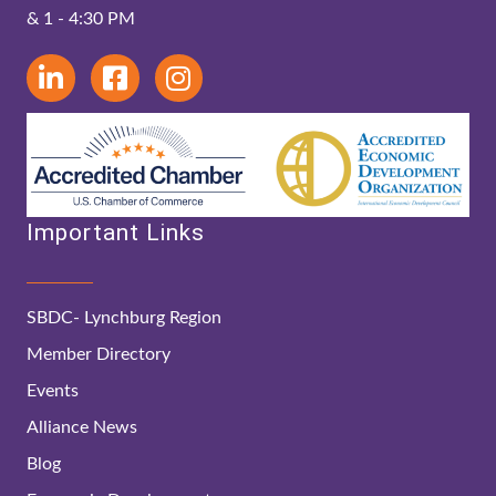
& 1 - 4:30 PM
Important Links
SBDC- Lynchburg Region
Member Directory
Events
Alliance News
Blog