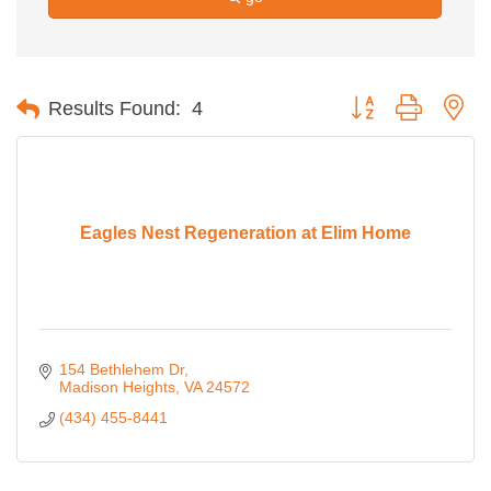
Button group with ne
Results Found:
4
Eagles Nest Regeneration at Elim Home
154 Bethlehem Dr
Madison Heights
VA
24572
(434) 455-8441