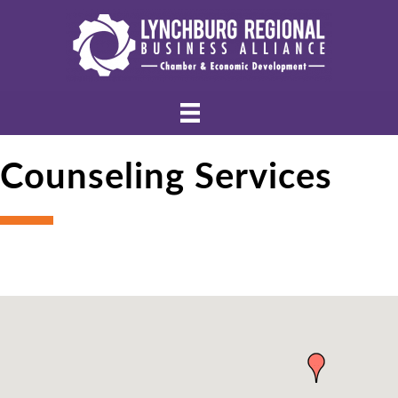
Counseling Services