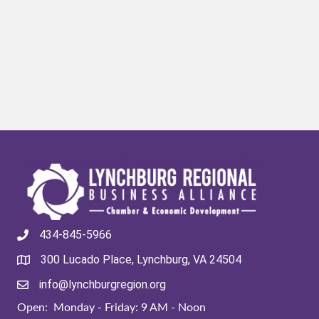
434-845-5966
300 Lucado Place, Lynchburg, VA 24504
info@lynchburgregion.org
Open: Monday - Friday: 9 AM - Noon