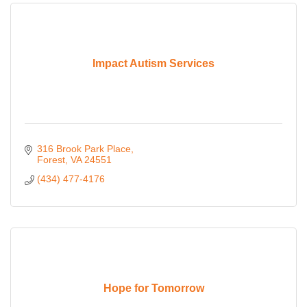
Impact Autism Services
316 Brook Park Place
Forest
VA
24551
(434) 477-4176
Hope for Tomorrow