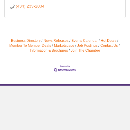
(434) 239-2004
Business Directory
News Releases
Events Calendar
Hot Deals
Member To Member Deals
Marketspace
Job Postings
Contact Us
Information & Brochures
Join The Chamber