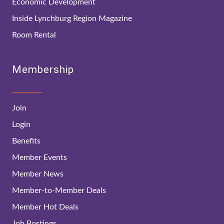
Economic Development
Inside Lynchburg Region Magazine
Room Rental
Membership
Join
Login
Benefits
Member Events
Member News
Member-to-Member Deals
Member Hot Deals
Job Postings