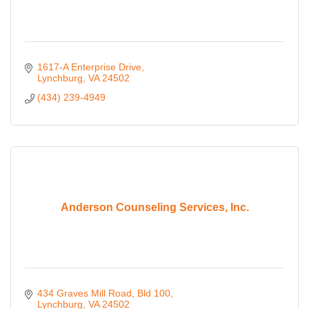
1617-A Enterprise Drive
Lynchburg
VA
24502
(434) 239-4949
Anderson Counseling Services, Inc.
434 Graves Mill Road, Bld 100
Lynchburg
VA
24502