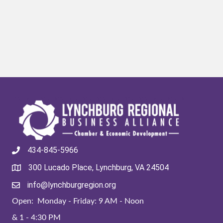
434-845-5966
300 Lucado Place, Lynchburg, VA 24504
info@lynchburgregion.org
Open: Monday - Friday: 9 AM - Noon
& 1 - 4:30 PM