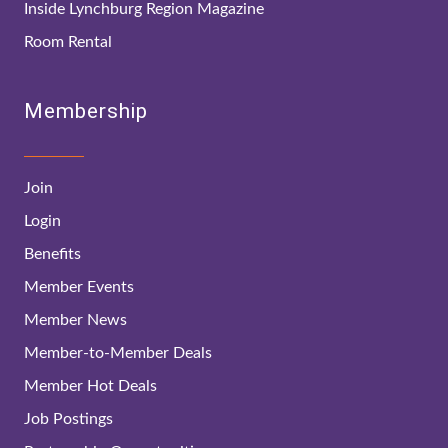
Inside Lynchburg Region Magazine
Room Rental
Membership
Join
Login
Benefits
Member Events
Member News
Member-to-Member Deals
Member Hot Deals
Job Postings