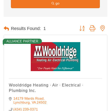
go
Button group with ne
Results Found:
1
ALLIANCE PARTNER
Wooldridge Heating · Air · Electrical ·
Plumbing Inc.
14179 Wards Road
Lynchburg
VA
24502
(434) 239-0371