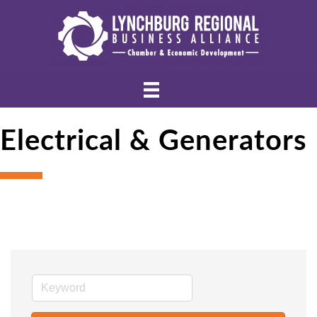
Electrical & Generators