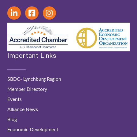
Important Links
SBDC- Lynchburg Region
Member Directory
Events
Alliance News
Blog
Economic Development