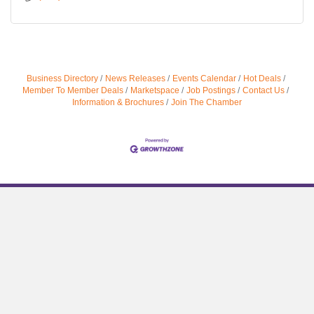
Business Directory
News Releases
Events Calendar
Hot Deals
Member To Member Deals
Marketspace
Job Postings
Contact Us
Information & Brochures
Join The Chamber