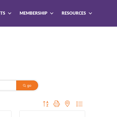
NTS
MEMBERSHIP
RESOURCES
go
Button group with nested dropdown