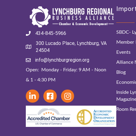
Import
SBDC- Ly
434-845-5966
Member D
300 Lucado Place, Lynchburg, VA
24504
Events
info@lynchburgregion.org
Alliance
Open: Monday - Friday: 9 AM - Noon
Blog
& 1 - 4:30 PM
Economi
Inside L
Magazin
Room Ren