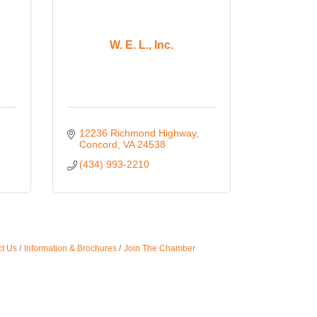
W. E. L., Inc.
12236 Richmond Highway
Concord
VA
24538
(434) 993-2210
t Us
Information & Brochures
Join The Chamber