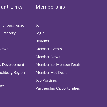
ant Links
Membership
nchburg Region
Join
irectory
Login
Benefits
 News
Member Events
Member News
c Development
Member-to-Member Deals
ynchburg Region
Member Hot Deals
e
Job Postings
tal
Partnership Opportunities