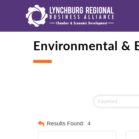
Environmental & E
Results Found:
4