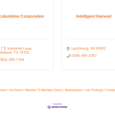
Columbine Corporation
Intelligent Harvest
17 E Industrial Loop
Lynchburg
VA
24502
Midland
TX
79701
(434) 485-1057
(303) 289-7764
ndar
Hot Deals
Member To Member Deals
Marketspace
Job Postings
Contac