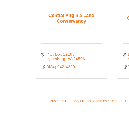
Central Virginia Land
Conservancy
P.O. Box 12105
Lynchburg
VA
24506
(434) 942-4320
Business Directory
News Releases
Events Cale