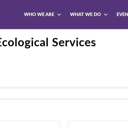
WHO WE ARE
WHAT WE DO
EVE
cological Services