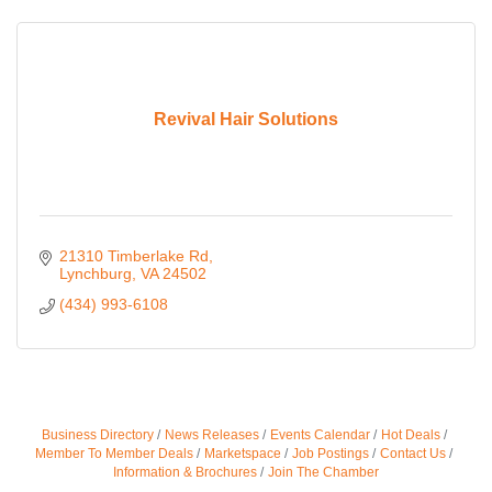
Revival Hair Solutions
21310 Timberlake Rd
Lynchburg
VA
24502
(434) 993-6108
Business Directory
News Releases
Events Calendar
Hot Deals
Member To Member Deals
Marketspace
Job Postings
Contact Us
Information & Brochures
Join The Chamber