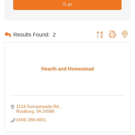
go
Button group with ne
Results Found:
2
Hearth and Homestead
1124 Sunnymeade Rd.
Rustburg
VA
24588
(434) 288-0051