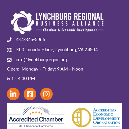
434-845-5966
300 Lucado Place, Lynchburg, VA 24504
info@lynchburgregion.org
Open: Monday - Friday: 9 AM - Noon
& 1 - 4:30 PM