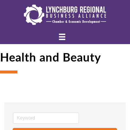
Health and Beauty