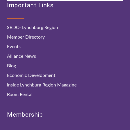
Important Links
SBDC- Lynchburg Region
Member Directory
Events
Alliance News
Blog
Economic Development
Inside Lynchburg Region Magazine
Room Rental
Membership