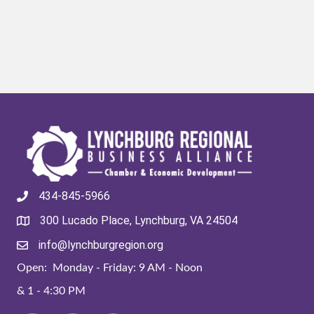
434-845-5966
300 Lucado Place, Lynchburg, VA 24504
info@lynchburgregion.org
Open: Monday - Friday: 9 AM - Noon
& 1 - 4:30 PM