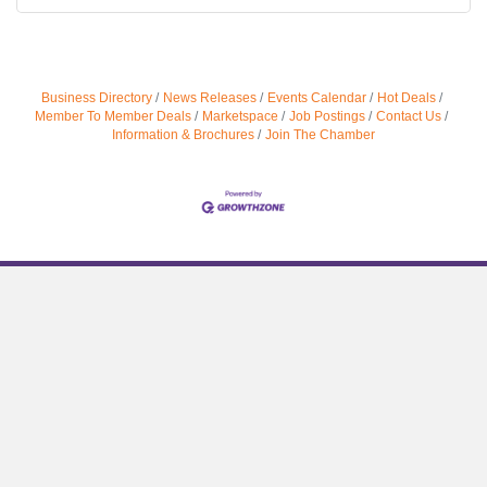
Business Directory
News Releases
Events Calendar
Hot Deals
Member To Member Deals
Marketspace
Job Postings
Contact Us
Information & Brochures
Join The Chamber