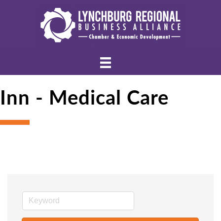
Inn - Medical Care