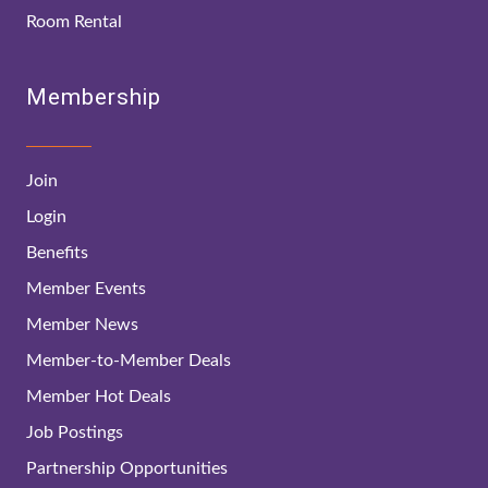
Room Rental
Membership
Join
Login
Benefits
Member Events
Member News
Member-to-Member Deals
Member Hot Deals
Job Postings
Partnership Opportunities