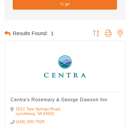
go
Button group with ne
Results Found:
1
Centra's Rosemary & George Dawson Inn
2012 Tate Springs Road
Lynchburg
VA
24501
(434) 200-7829