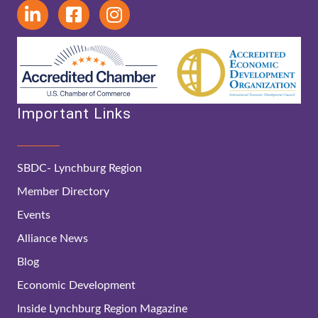
Important Links
SBDC- Lynchburg Region
Member Directory
Events
Alliance News
Blog
Economic Development
Inside Lynchburg Region Magazine