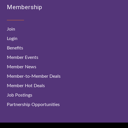
Membership
Join
Login
Benefits
Member Events
Member News
Member-to-Member Deals
Member Hot Deals
Job Postings
Partnership Opportunities