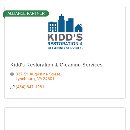
ALLIANCE PARTNER
Kidd's Restoration & Cleaning Services
337 St. Augustine Street
Lynchburg
VA
24501
(434) 847-1281