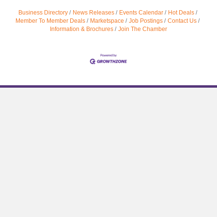
Business Directory
News Releases
Events Calendar
Hot Deals
Member To Member Deals
Marketspace
Job Postings
Contact Us
Information & Brochures
Join The Chamber