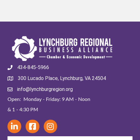
434-845-5966
300 Lucado Place, Lynchburg, VA 24504
info@lynchburgregion.org
Open: Monday - Friday: 9 AM - Noon
& 1 - 4:30 PM