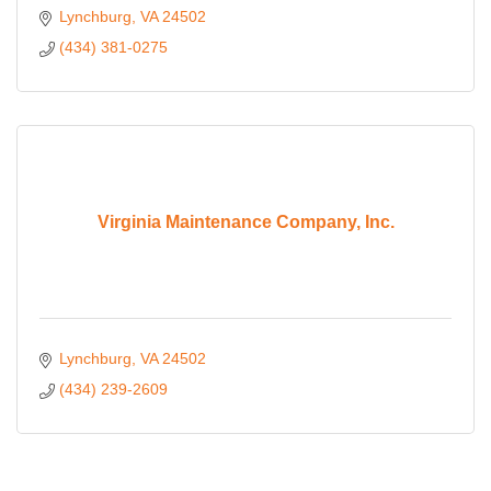
Lynchburg
VA
24502
(434) 381-0275
Virginia Maintenance Company, Inc.
Lynchburg
VA
24502
(434) 239-2609