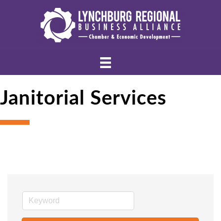
Janitorial Services