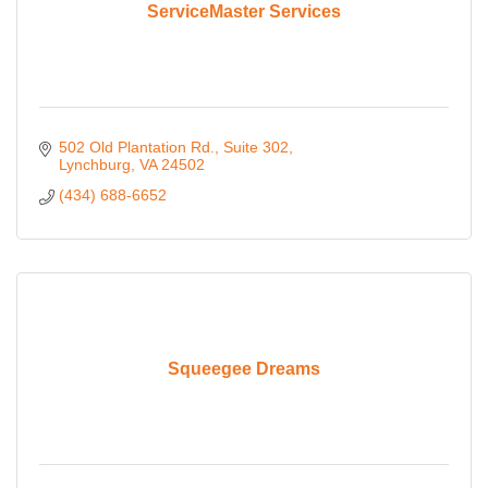
ServiceMaster Services
502 Old Plantation Rd.
Suite 302
Lynchburg
VA
24502
(434) 688-6652
Squeegee Dreams