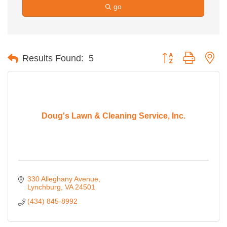
go
Button group with ne
Results Found:
5
Doug's Lawn & Cleaning Service, Inc.
330 Alleghany Avenue
Lynchburg
VA
24501
(434) 845-8992