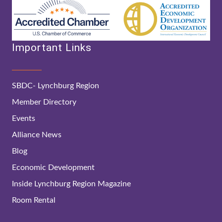
Important Links
SBDC- Lynchburg Region
Member Directory
Events
Alliance News
Blog
Economic Development
Inside Lynchburg Region Magazine
Room Rental