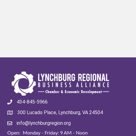
434-845-5966
300 Lucado Place, Lynchburg, VA 24504
info@lynchburgregion.org
Open: Monday - Friday: 9 AM - Noon