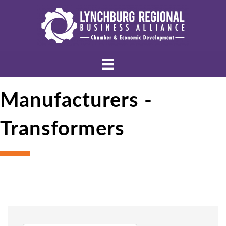
Manufacturers -
Transformers