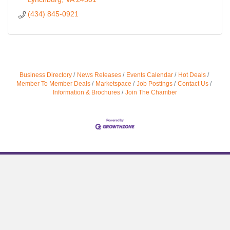
(434) 845-0921
Business Directory
News Releases
Events Calendar
Hot Deals
Member To Member Deals
Marketspace
Job Postings
Contact Us
Information & Brochures
Join The Chamber