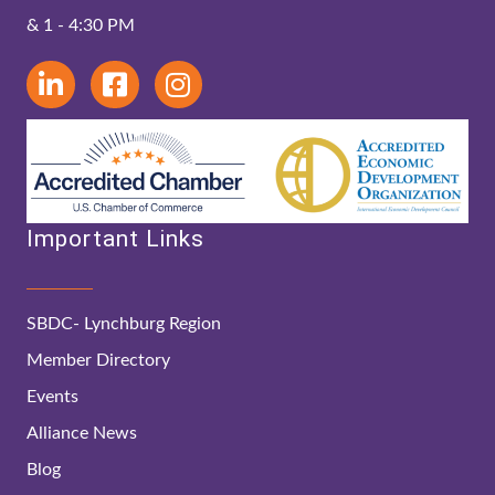
& 1 - 4:30 PM
Important Links
SBDC- Lynchburg Region
Member Directory
Events
Alliance News
Blog