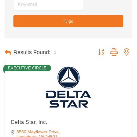
go
Button group with ne
Results Found:
1
EXECUTIVE CIRCLE
Delta Star, Inc.
3550 Mayflower Drive
Lynchburg
VA
24501