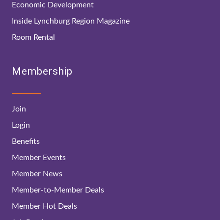
Economic Development
Inside Lynchburg Region Magazine
Room Rental
Membership
Join
Login
Benefits
Member Events
Member News
Member-to-Member Deals
Member Hot Deals