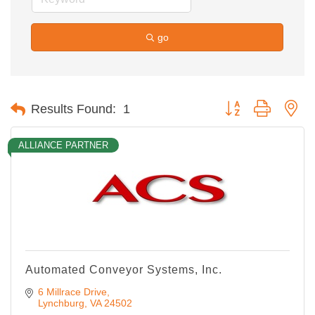
go
Button group with ne
Results Found:
1
ALLIANCE PARTNER
Automated Conveyor Systems, Inc.
6 Millrace Drive
Lynchburg
VA
24502