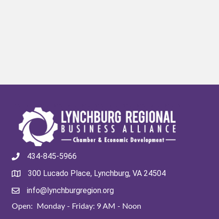
434-845-5966
300 Lucado Place, Lynchburg, VA 24504
info@lynchburgregion.org
Open: Monday - Friday: 9 AM - Noon