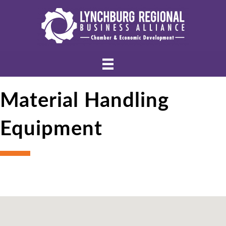
Material Handling
Equipment