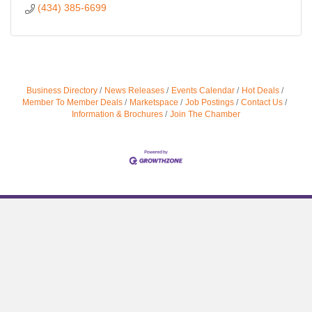
(434) 385-6699
Business Directory
News Releases
Events Calendar
Hot Deals
Member To Member Deals
Marketspace
Job Postings
Contact Us
Information & Brochures
Join The Chamber