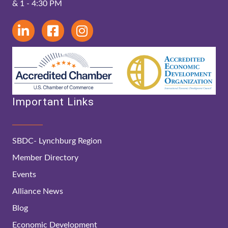
& 1 - 4:30 PM
Important Links
SBDC- Lynchburg Region
Member Directory
Events
Alliance News
Blog
Economic Development