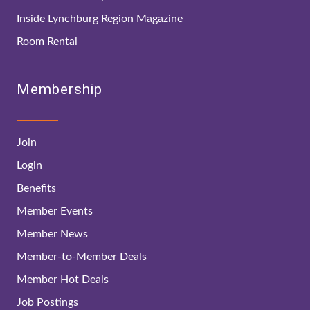
Inside Lynchburg Region Magazine
Room Rental
Membership
Join
Login
Benefits
Member Events
Member News
Member-to-Member Deals
Member Hot Deals
Job Postings