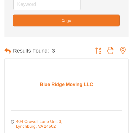
go
Button group with ne
Results Found:
3
Blue Ridge Moving LLC
404 Crowell Lane Unit 3
Lynchburg
VA
24502