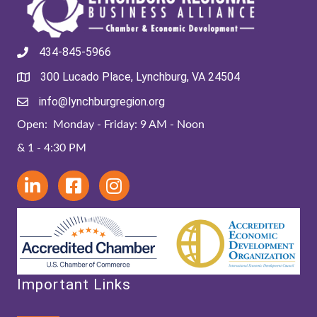
434-845-5966
300 Lucado Place, Lynchburg, VA 24504
info@lynchburgregion.org
Open: Monday - Friday: 9 AM - Noon
& 1 - 4:30 PM
Important Links