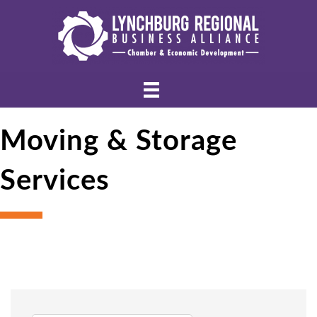
Moving & Storage
Services