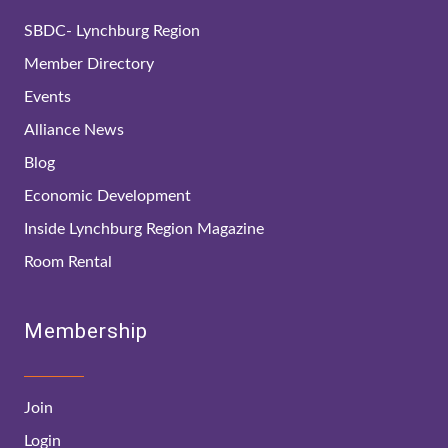
SBDC- Lynchburg Region
Member Directory
Events
Alliance News
Blog
Economic Development
Inside Lynchburg Region Magazine
Room Rental
Membership
Join
Login