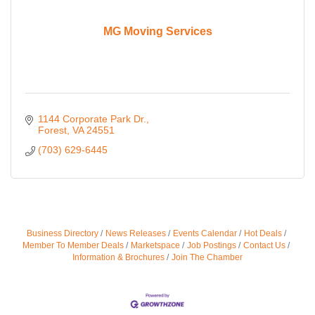
MG Moving Services
1144 Corporate Park Dr.
Forest
VA
24551
(703) 629-6445
Business Directory
News Releases
Events Calendar
Hot Deals
Member To Member Deals
Marketspace
Job Postings
Contact Us
Information & Brochures
Join The Chamber