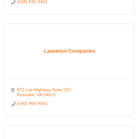
(434) 841-3401
Lawrence Companies
872 Lee Highway Suite 203
Roanoke
VA
24019
(540) 966-4561