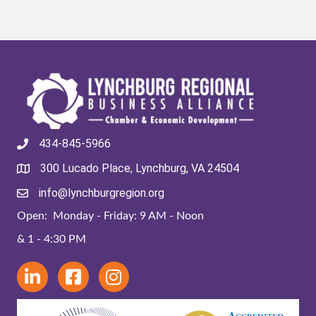
434-845-5966
300 Lucado Place, Lynchburg, VA 24504
info@lynchburgregion.org
Open: Monday - Friday: 9 AM - Noon
& 1 - 4:30 PM