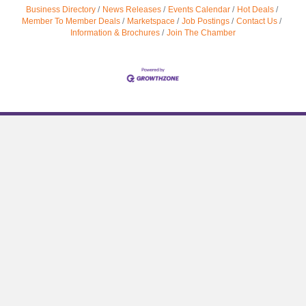
Business Directory
News Releases
Events Calendar
Hot Deals
Member To Member Deals
Marketspace
Job Postings
Contact Us
Information & Brochures
Join The Chamber