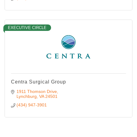
EXECUTIVE CIRCLE
Centra Surgical Group
1911 Thomson Drive
Lynchburg
VA
24501
(434) 947-3901