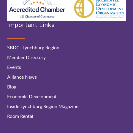
Important Links
SBDC- Lynchburg Region
Member Directory
Events
Alliance News
Blog
Economic Development
Inside Lynchburg Region Magazine
Room Rental