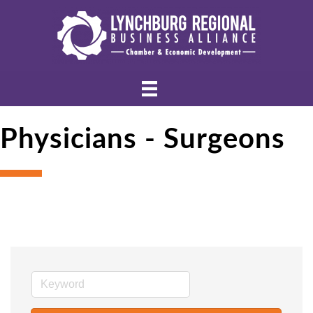
Physicians - Surgeons