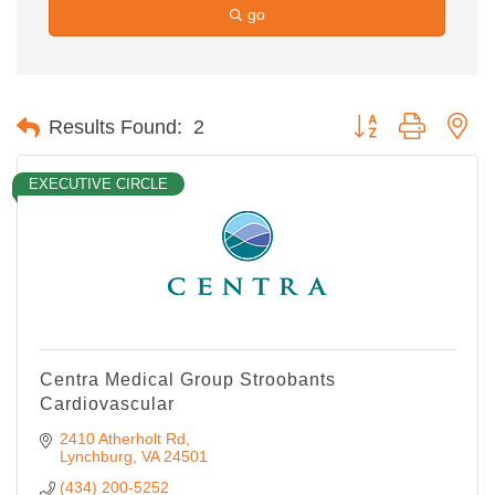
go
Button group with ne
Results Found:
2
EXECUTIVE CIRCLE
Centra Medical Group Stroobants
Cardiovascular
2410 Atherholt Rd
Lynchburg
VA
24501
(434) 200-5252