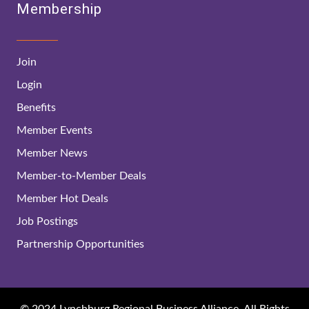
Membership
Join
Login
Benefits
Member Events
Member News
Member-to-Member Deals
Member Hot Deals
Job Postings
Partnership Opportunities