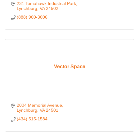
231 Tomahawk Industrial Park
Lynchburg
VA
24502
(888) 900-3006
Vector Space
2004 Memorial Avenue
Lynchburg
VA
24501
(434) 515-1584