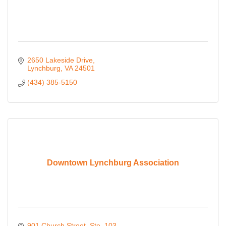
2650 Lakeside Drive
Lynchburg
VA
24501
(434) 385-5150
Downtown Lynchburg Association
901 Church Street
Ste. 103