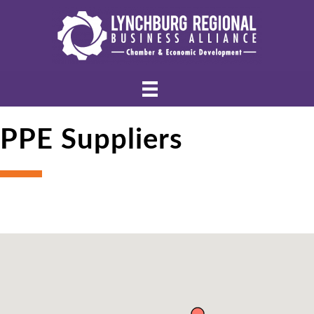
PPE Suppliers