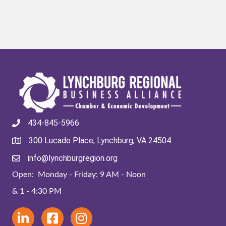
434-845-5966
300 Lucado Place, Lynchburg, VA 24504
info@lynchburgregion.org
Open: Monday - Friday: 9 AM - Noon
& 1 - 4:30 PM