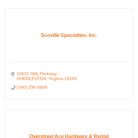
Scoville Specialties, Inc.
15621 SML Parkway
HUDDLESTON
Virginia
24104
(540) 296-5664
Overstreet Ace Hardware & Rental