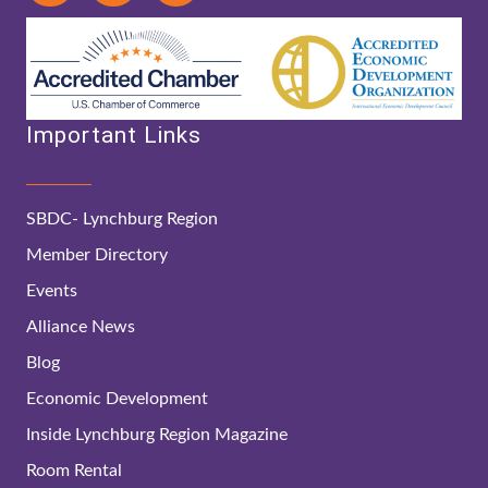
Important Links
SBDC- Lynchburg Region
Member Directory
Events
Alliance News
Blog
Economic Development
Inside Lynchburg Region Magazine
Room Rental