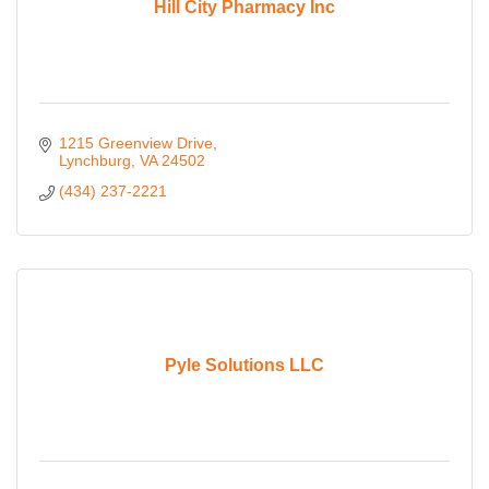
Hill City Pharmacy Inc
1215 Greenview Drive
Lynchburg
VA
24502
(434) 237-2221
Pyle Solutions LLC