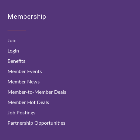
Membership
Join
Login
Benefits
Member Events
Member News
Member-to-Member Deals
Member Hot Deals
Job Postings
Partnership Opportunities