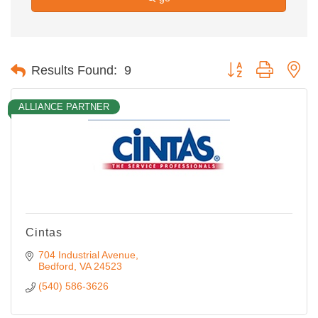
Button group with ne
Results Found:
9
ALLIANCE PARTNER
Cintas
704 Industrial Avenue
Bedford
VA
24523
(540) 586-3626