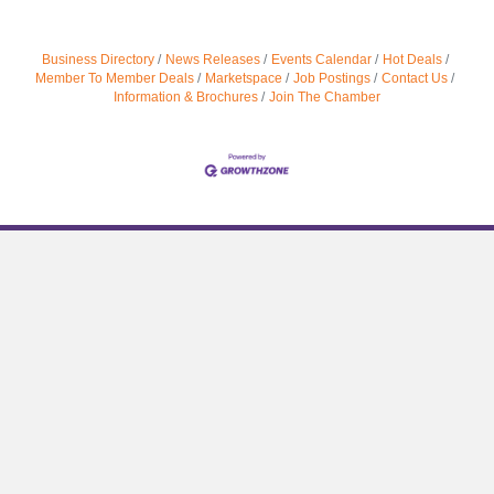
Business Directory
News Releases
Events Calendar
Hot Deals
Member To Member Deals
Marketspace
Job Postings
Contact Us
Information & Brochures
Join The Chamber