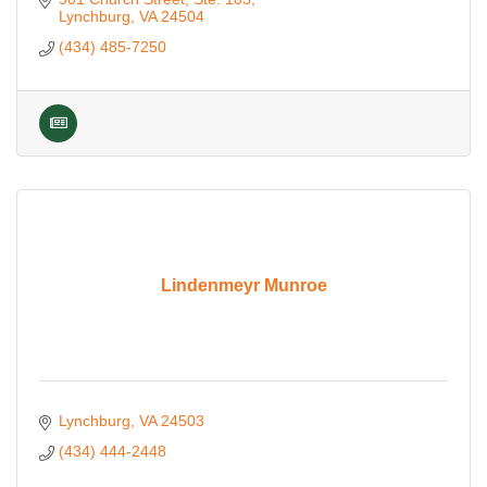
Lynchburg
VA
24504
(434) 485-7250
Lindenmeyr Munroe
Lynchburg
VA
24503
(434) 444-2448