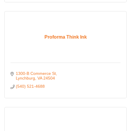
Proforma Think Ink
1300-B Commerce St
Lynchburg
VA
24504
(540) 521-4688