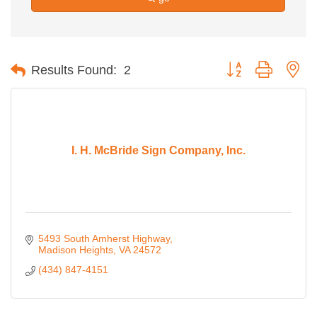
Button group with ne
Results Found:
2
I. H. McBride Sign Company, Inc.
5493 South Amherst Highway
Madison Heights
VA
24572
(434) 847-4151