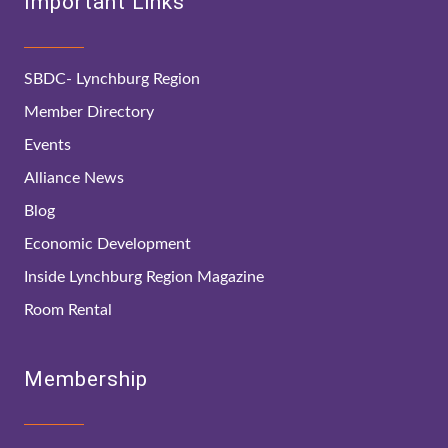
Important Links
SBDC- Lynchburg Region
Member Directory
Events
Alliance News
Blog
Economic Development
Inside Lynchburg Region Magazine
Room Rental
Membership