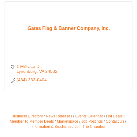
Gates Flag & Banner Company, Inc.
1 Millrace Dr
Lynchburg
VA
24502
(434) 333-0404
Business Directory
News Releases
Events Calendar
Hot Deals
Member To Member Deals
Marketspace
Job Postings
Contact Us
Information & Brochures
Join The Chamber