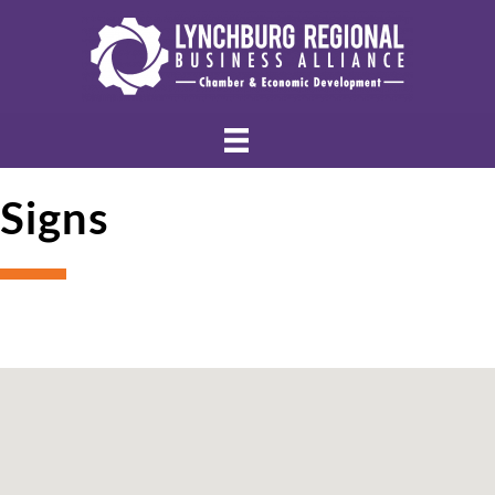
Signs