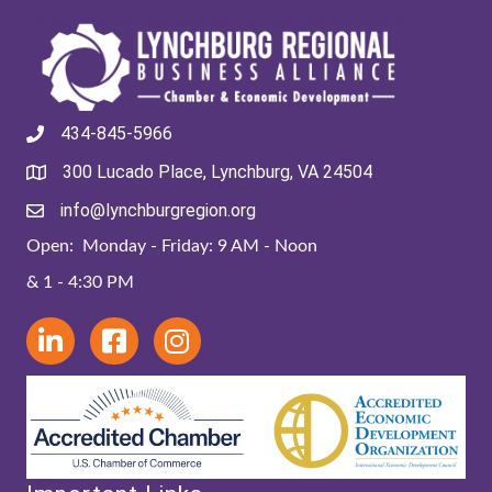
434-845-5966
300 Lucado Place, Lynchburg, VA 24504
info@lynchburgregion.org
Open: Monday - Friday: 9 AM - Noon
& 1 - 4:30 PM